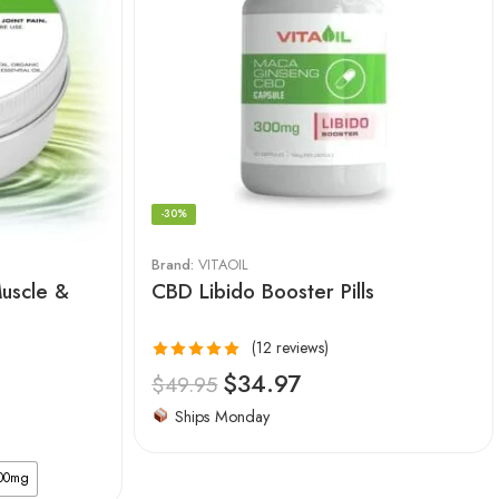
-30%
Brand:
VITAOIL
Muscle &
CBD Libido Booster Pills
(12 reviews)
Rated
$
34.97
$
49.95
4.92
out
Ships Monday
of 5
00mg