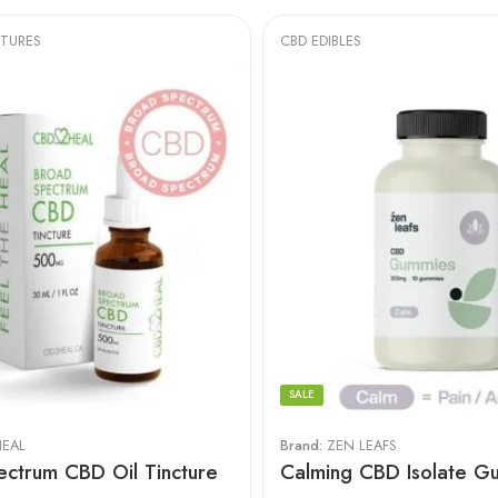
CTURES
CBD EDIBLES
SALE
EAL
Brand:
ZEN LEAFS
ctrum CBD Oil Tincture
Calming CBD Isolate G