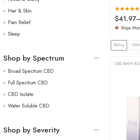
Hair & Skin
Rated
4.97
$
41.97
Pain Relief
out of 5
Ships Mo
Sleep
500mg
1000
Shop by Spectrum
CBD BATH B
Broad Spectrum CBD
Full Spectrum CBD
CBD Isolate
Water Soluble CBD
Shop by Severity