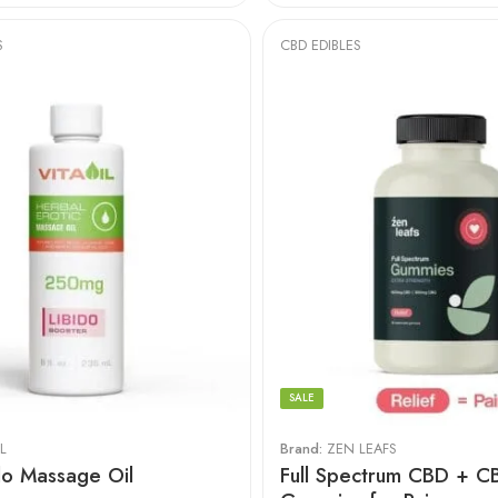
S
CBD EDIBLES
SALE
L
Brand:
ZEN LEAFS
do Massage Oil
Full Spectrum CBD + C