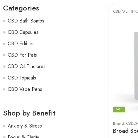
Categories
CBD OIL TIN
CBD Bath Bombs
CBD Capsules
CBD Edibles
CBD For Pets
CBD Oil Tinctures
CBD Topicals
CBD Vape Pens
SALE
Shop by Benefit
Brand:
CBD2H
Anxiety & Stress
Broad Spe
Focus & Clarity