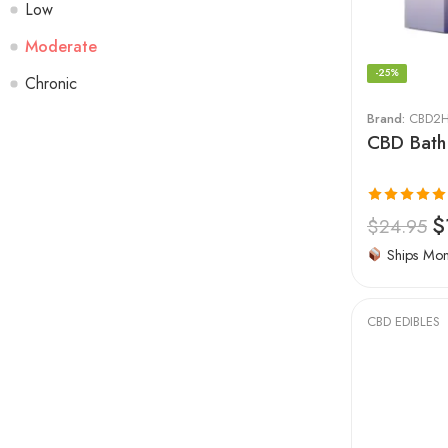
Low
Moderate
-25%
Chronic
Brand:
CBD2H
CBD Bath
Rated
5.00
$
$
24.95
out of 5
Ships Mo
CBD EDIBLES