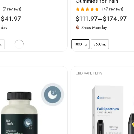
Gummies for Pain
(7 reviews)
(47 reviews)
Rated
5.00
–
$
41.97
$
111.97
–
$
174.97
out of 5
nday
Ships Monday
mg
1800mg
3600mg
CBD VAPE PENS