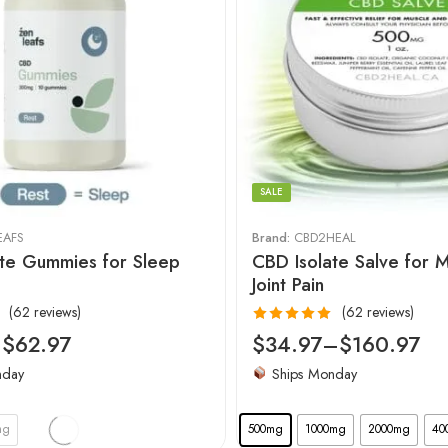
SALE
EAFS
Brand:
CBD2HEAL
te Gummies for Sleep
CBD Isolate Salve for 
Joint Pain
(62 reviews)
(62 reviews)
Rated
4.97
–
$
62.97
$
34.97
–
$
160.97
out of 5
nday
Ships Monday
mg
500mg
1000mg
2000mg
40