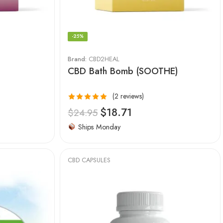
-25%
Brand:
CBD2HEAL
CBD Bath Bomb (SOOTHE)
(2 reviews)
Rated
5.00
$
18.71
$
24.95
out of 5
Ships Monday
CBD CAPSULES