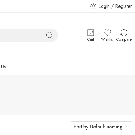
Login / Register
Cart
Wishlist
Compare
 Us
Sort by
Default sorting