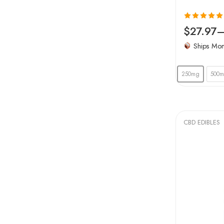
Rated
5.00
$
27.97
out of 5
Ships Mo
250mg
500
CBD EDIBLES