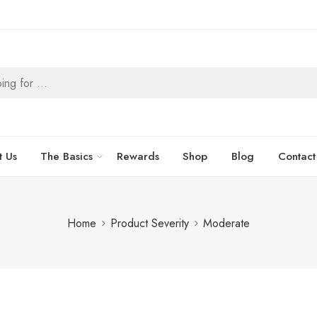
t Us
The Basics
Rewards
Shop
Blog
Contact
Home
Product Severity
Moderate