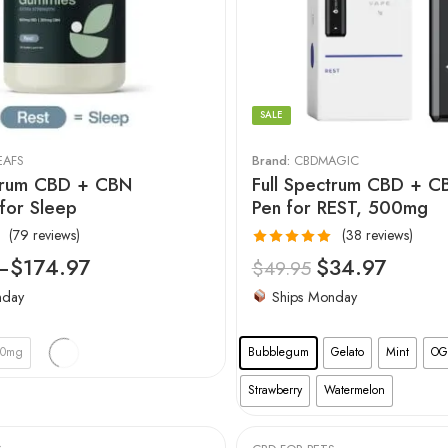
SALE
EAFS
Brand:
CBDMAGIC
ctrum CBD + CBN
Full Spectrum CBD + 
for Sleep
Pen for REST, 500mg
(79 reviews)
(38 reviews)
Rated
4.97
–
$
174.97
$
34.97
$
49.95
out of 5
nday
Ships Monday
00mg
Bubblegum
Gelato
Mint
OG
Strawberry
Watermelon