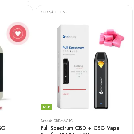
CBD VAPE PENS
SALE
Brand:
CBDMAGIC
BG
Full Spectrum CBD + CBG Vape