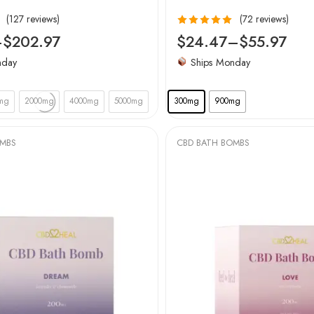
(127 reviews)
(72 reviews)
Rated
4.94
–
$
202.97
$
24.47
–
$
55.97
out of 5
nday
Ships Monday
mg
2000mg
4000mg
5000mg
300mg
900mg
OMBS
CBD BATH BOMBS