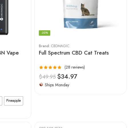
-30%
Brand:
CBDMAGIC
CBN Vape
Full Spectrum CBD Cat Treats
(28 reviews)
Rated
4.96
$
34.97
$
49.95
out of 5
Ships Monday
Pineapple