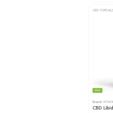
CBD TOPICAL
SALE
Brand:
VITAOI
CBD Libi