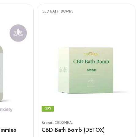
CBD BATH BOMBS
-25%
Brand:
CBD2HEAL
ummies
CBD Bath Bomb (DETOX)