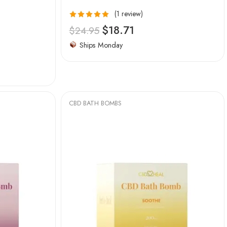
(1 review)
Rated
5.00
$
18.71
$
24.95
out of 5
Ships Monday
CBD BATH BOMBS