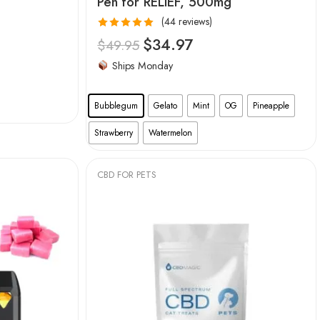
Pen for RELIEF, 500mg
(44 reviews)
Rated
4.95
$
34.97
$
49.95
out of 5
Ships Monday
Bubblegum
Gelato
Mint
OG
Pineapple
Strawberry
Watermelon
CBD FOR PETS