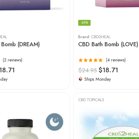
-25%
EAL
Brand:
CBD2HEAL
 Bomb (DREAM)
CBD Bath Bomb (LOVE)
(2 reviews)
(4 reviews)
Rated
5.00
18.71
$
18.71
$
24.95
out of 5
nday
Ships Monday
CBD TOPICALS