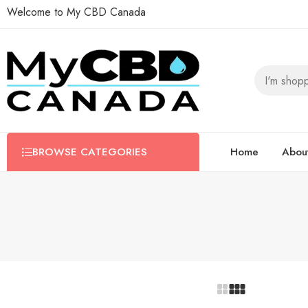
Welcome to My CBD Canada
BROWSE CATEGORIES
Home
Abou