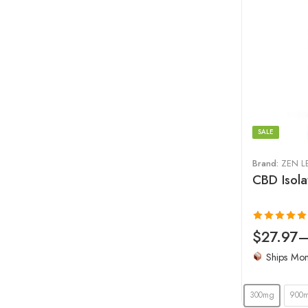
SALE
Brand:
ZEN L
CBD Isola
Rated
4.97
$
27.97
out of 5
Ships Mo
300mg
900