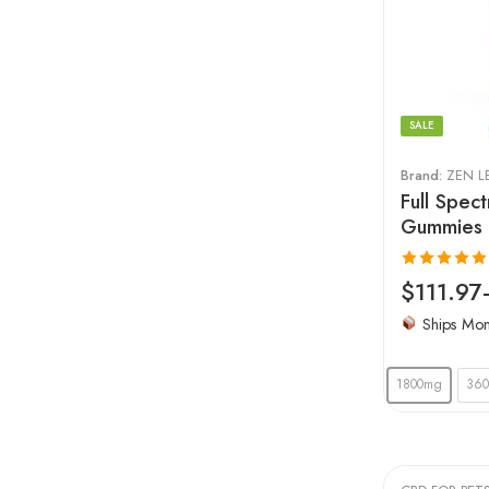
SALE
Brand:
ZEN L
Full Spe
Gummies 
Rated
4.96
$
111.97
out of 5
Ships Mo
1800mg
36