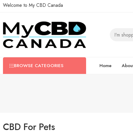
Welcome to My CBD Canada
BROWSE CATEGORIES
Home
Abou
CBD For Pets