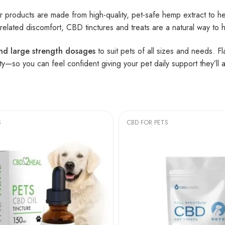
ur products are made from high-quality, pet-safe hemp extract to he
ge-related discomfort, CBD tinctures and treats are a natural way to 
and large strength dosages
to suit pets of all sizes and needs. F
ty—so you can feel confident giving your pet daily support they’ll a
S
CBD FOR PETS