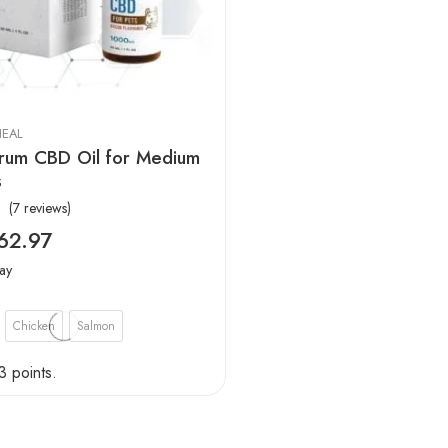
EAL
trum CBD Oil for Medium
s
(7 reviews)
62.97
ay
Chicken
Salmon
3 points.