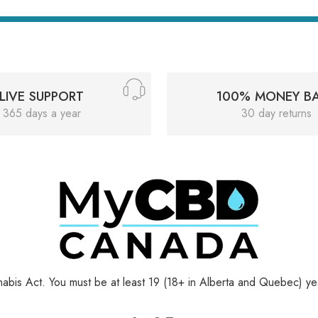
LIVE SUPPORT
100% MONEY B
365 days a year
30 day returns
bis Act. You must be at least 19 (18+ in Alberta and Quebec) yea