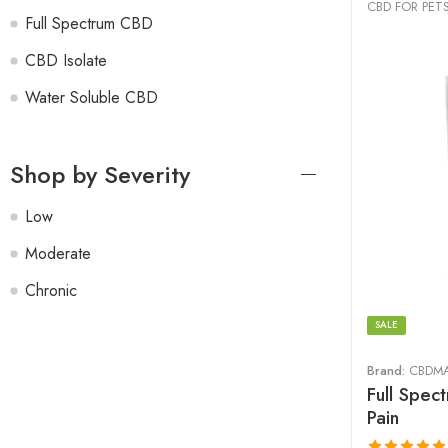
CBD FOR PET
Full Spectrum CBD
CBD Isolate
Water Soluble CBD
Shop by Severity
Low
Moderate
Chronic
SALE
Brand:
CBDM
Full Spec
Pain