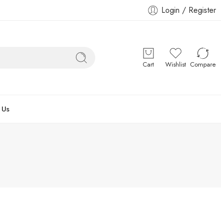
Login / Register
Cart
Wishlist
Compare
 Us