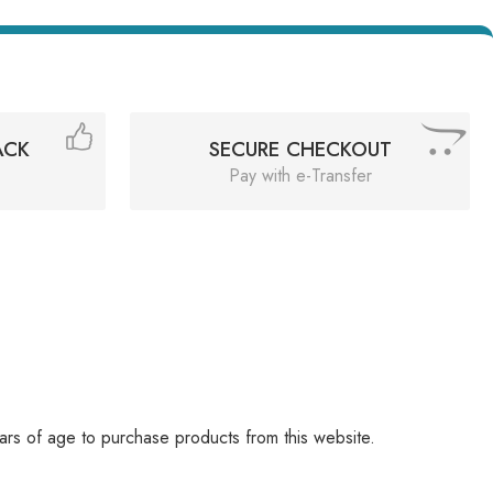
ACK
SECURE CHECKOUT
Pay with e-Transfer
rs of age to purchase products from this website.