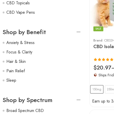
CBD Topicals
CBD Vape Pens
SALE
Shop by Benefit
Brand:
CBD2H
Anxiety & Stress
CBD Isola
Focus & Clarity
Hair & Skin
Rated
4.94
$
20.97
Pain Relief
out of 5
Ships Frid
Sleep
150mg
250
Shop by Spectrum
Earn up to 3
Broad Spectrum CBD