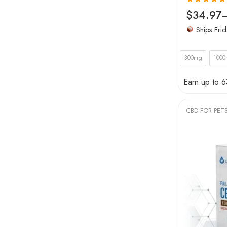
Rated
5.00
$
34.97
out of 5
Ships Frid
300mg
100
Earn up to 6
CBD FOR PET