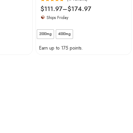
Rated
4.94
$
111.97
–
$
174.97
out of 5
Ships Friday
2000mg
4000mg
Earn up to 175 points.