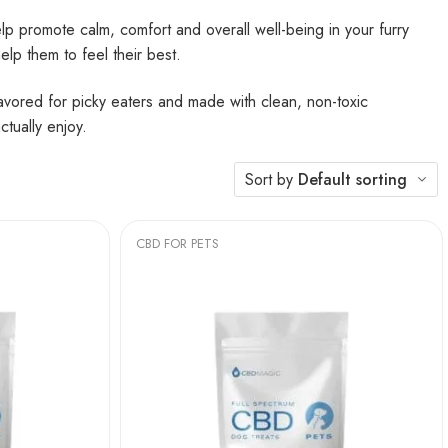
lp promote calm, comfort and overall well-being in your furry
help them to feel their best.
lavored for picky eaters and made with clean, non-toxic
ctually enjoy.
Sort by
Default sorting
CBD FOR PETS