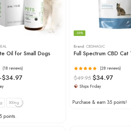
-30%
EAL
Brand:
CBDMAGIC
te Oil for Small Dogs
Full Spectrum CBD Cat 
(18 reviews)
(28 reviews)
Rated
4.96
–
$
34.97
$
34.97
$
49.95
out of 5
ay
Ships Friday
Purchase & earn 35 points!
mg
500mg
5 points.