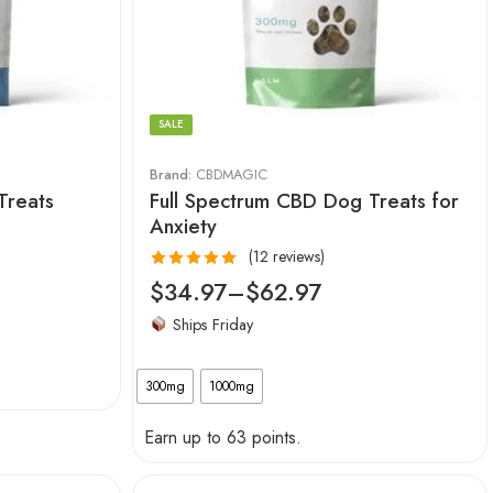
SALE
Brand:
CBDMAGIC
Treats
Full Spectrum CBD Dog Treats for
Anxiety
(12 reviews)
Rated
5.00
$
34.97
–
$
62.97
out of 5
Ships Friday
300mg
1000mg
Earn up to 63 points.