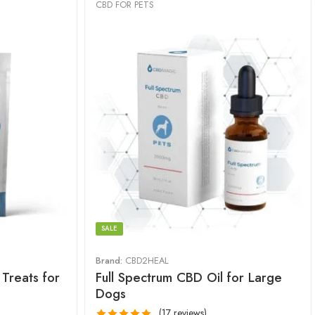
CBD FOR PETS
SALE
Brand:
CBD2HEAL
Treats for
Full Spectrum CBD Oil for Large
Dogs
(17 reviews)