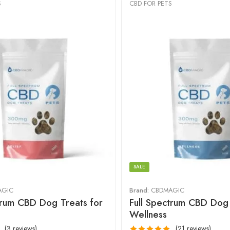
S
CBD FOR PETS
SALE
AGIC
Brand:
CBDMAGIC
trum CBD Dog Treats for
Full Spectrum CBD Dog 
Wellness
(3 reviews)
(21 reviews)