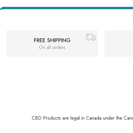
FREE SHIPPING
On all orders
CBD Products are legal in Canada under the Canna