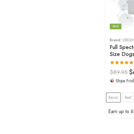
SALE
Brand:
CBD2H
Full Spec
Size Dog
Rated
5.00
$
$
89.95
out of 5
Ships Frid
Bacon
Beef
Earn up to 6