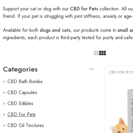
Support your cat or dog with our
CBD for Pets
collection. All o
friend. If your pet is struggling with joint stiffness, anxiety or a
Available for both
dogs and cats
, our products come in
small 
ingredients, each product is third-party tested for purity and safe
Categories
CBD FOR PET
CBD Bath Bombs
CBD Capsules
CBD Edibles
CBD For Pets
CBD Oil Tinctures