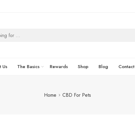
t Us
The Basics
Rewards
Shop
Blog
Contact
Home
CBD For Pets