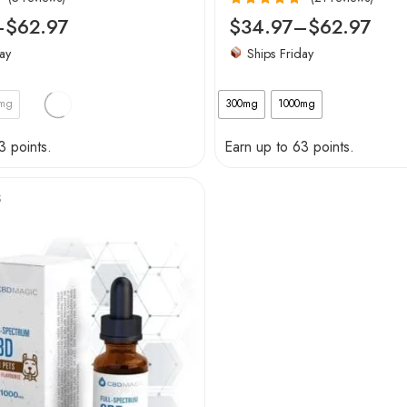
Rated
4.95
–
$
62.97
$
34.97
–
$
62.97
out of 5
ay
Ships Friday
0mg
300mg
1000mg
3 points.
Earn up to 63 points.
S