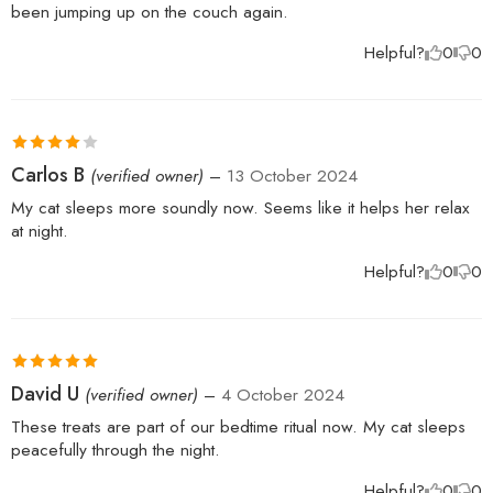
been jumping up on the couch again.
Helpful?
0
0
Rated
4
Carlos B
(verified owner)
–
13 October 2024
out of 5
My cat sleeps more soundly now. Seems like it helps her relax
at night.
Helpful?
0
0
Rated
5
out
David U
(verified owner)
–
4 October 2024
of 5
These treats are part of our bedtime ritual now. My cat sleeps
peacefully through the night.
Helpful?
0
0