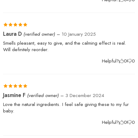
Rated
5
out
Laura D
(verified owner)
–
10 January 2025
of 5
Smells pleasant, easy to give, and the calming effect is real.
Will definitely reorder.
Helpful?
0
0
Rated
5
out
Jasmine F
(verified owner)
–
3 December 2024
of 5
Love the natural ingredients. I feel safe giving these to my fur
baby.
Helpful?
0
0