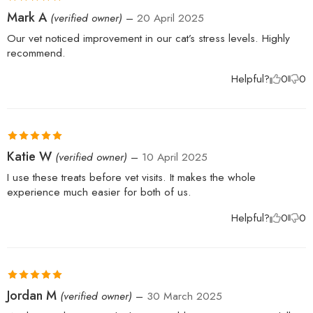
Rated
5
out
Mark A
(verified owner)
–
20 April 2025
of 5
Our vet noticed improvement in our cat’s stress levels. Highly
recommend.
Helpful?
0
0
Rated
5
out
Katie W
(verified owner)
–
10 April 2025
of 5
I use these treats before vet visits. It makes the whole
experience much easier for both of us.
Helpful?
0
0
Rated
5
out
Jordan M
(verified owner)
–
30 March 2025
of 5