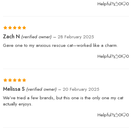
Helpful?
0
0
Rated
5
out
Zach N
(verified owner)
–
28 February 2025
of 5
Gave one to my anxious rescue cat—worked like a charm.
Helpful?
0
0
Rated
5
out
Melissa S
(verified owner)
–
20 February 2025
of 5
We’ve tried a few brands, but this one is the only one my cat
actually enjoys.
Helpful?
0
0