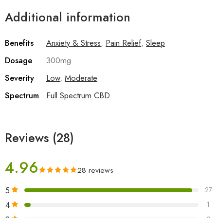
Additional information
Benefits
Anxiety & Stress
,
Pain Relief
,
Sleep
Dosage
300mg
Severity
Low
,
Moderate
Spectrum
Full Spectrum CBD
Reviews (28)
4.96
28 reviews
5
27
4
1