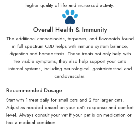
higher quality of life and increased activity.
Overall Health & Immunity
The additional cannabinoids, terpenes, and flavonoids found
in full spectrum CBD helps with immune system balance,
digestion and homeostasis. These treats not only help with
the visible symptoms, they also help support your cat's
internal systems, including neurological, gastrointestinal and
cardiovascular.
Recommended Dosage
Start with 1 treat daily for small cats and 2 for larger cats.
Adjust as needed based on your cat’s response and comfort
level. Always consult your vet if your pet is on medication or
has a medical condition.