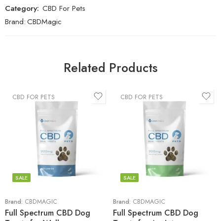
Category:
CBD For Pets
Brand:
CBDMagic
Related Products
CBD FOR PETS
CBD FOR PETS
SALE
SALE
Brand:
CBDMAGIC
Brand:
CBDMAGIC
Full Spectrum CBD Dog
Full Spectrum CBD Dog