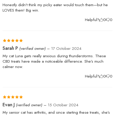
of 5
Honestly didn’t think my picky eater would touch them—but he
LOVES them! Big win.
Helpful?
0
0
Rated
5
out
Sarah P
(verified owner)
–
17 October 2024
of 5
My cat Luna gets really anxious during thunderstorms. These
CBD treats have made a noticeable difference. She’s much
calmer now.
Helpful?
0
0
Rated
5
out
Evan J
(verified owner)
–
15 October 2024
of 5
My senior cat has arthritis, and since starting these treats, she’s