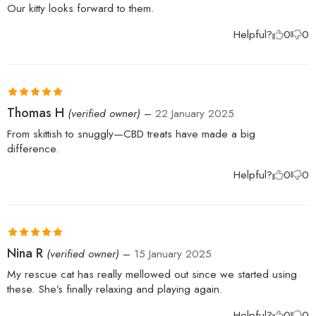
Our kitty looks forward to them.
Helpful?
0
0
Rated
5
out
Thomas H
(verified owner)
–
22 January 2025
of 5
From skittish to snuggly—CBD treats have made a big
difference.
Helpful?
0
0
Rated
5
out
Nina R
(verified owner)
–
15 January 2025
of 5
My rescue cat has really mellowed out since we started using
these. She’s finally relaxing and playing again.
Helpful?
0
0