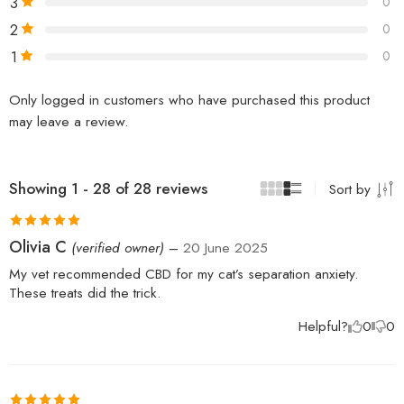
3
0
2
0
1
0
Only logged in customers who have purchased this product
may leave a review.
Showing 1 - 28 of 28 reviews
Sort by
Rated
5
out
Olivia C
(verified owner)
–
20 June 2025
of 5
My vet recommended CBD for my cat’s separation anxiety.
These treats did the trick.
Helpful?
0
0