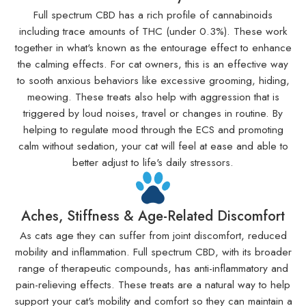
Full spectrum CBD has a rich profile of cannabinoids
including trace amounts of THC (under 0.3%). These work
together in what's known as the entourage effect to enhance
the calming effects. For cat owners, this is an effective way
to sooth anxious behaviors like excessive grooming, hiding,
meowing. These treats also help with aggression that is
triggered by loud noises, travel or changes in routine. By
helping to regulate mood through the ECS and promoting
calm without sedation, your cat will feel at ease and able to
better adjust to life's daily stressors.
Aches, Stiffness & Age-Related Discomfort
As cats age they can suffer from joint discomfort, reduced
mobility and inflammation. Full spectrum CBD, with its broader
range of therapeutic compounds, has anti-inflammatory and
pain-relieving effects. These treats are a natural way to help
support your cat's mobility and comfort so they can maintain a