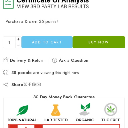
Purchase & earn 35 points!
ADD TO CART
BUY NOW
Delivery & Return
Ask a Question
38
people
are viewing this right now
Share
30 Day Money Back Guarantee