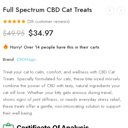
Full Spectrum CBD Cat Treats
(
28
customer reviews)
Rated
28
4.96
$
34.97
$
49.95
out of 5
based on
Hurry! Over 14 people have this in their carts
customer
ratings
Brand:
CBDMagic
Treat your cat to calm, comfort, and wellness with CBD Cat
Treats. Specially formulated for cats, these bite-sized morsels
combine the power of CBD with tasty, natural ingredients your
cat will love. Whether your kitty gets anxious during travel,
shows signs of joint stiffness, or needs everyday stress relief,
these treats offer a gentle, non-intoxicating solution to support
their well-being.