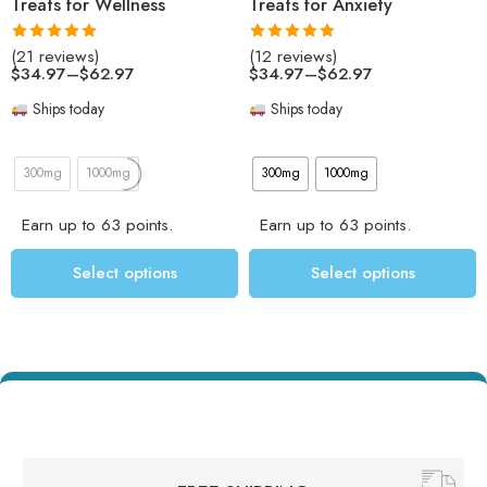
Treats for Wellness
Treats for Anxiety
Rated
4.95
Rated
5.00
(21 reviews)
(12 reviews)
out of 5
out of 5
$
34.97
–
$
62.97
$
34.97
–
$
62.97
Ships today
Ships today
300mg
1000mg
300mg
1000mg
Earn up to 63 points.
Earn up to 63 points.
Select options
Select options