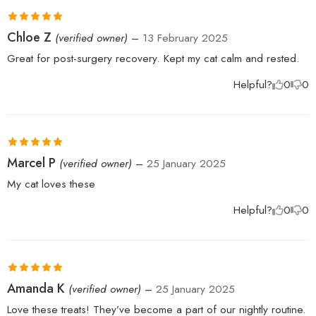
Rated
5
out
Chloe Z
(verified owner)
–
13 February 2025
of 5
Great for post-surgery recovery. Kept my cat calm and rested.
Helpful?
0
0
Rated
5
out
Marcel P
(verified owner)
–
25 January 2025
of 5
My cat loves these
Helpful?
0
0
Rated
5
out
Amanda K
(verified owner)
–
25 January 2025
of 5
Love these treats! They’ve become a part of our nightly routine.