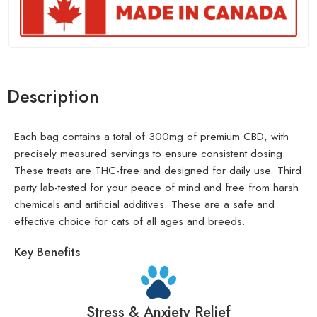
Description
Each bag contains a total of 300mg of premium CBD, with
precisely measured servings to ensure consistent dosing.
These treats are THC-free and designed for daily use. Third
party lab-tested for your peace of mind and free from harsh
chemicals and artificial additives. These are a safe and
effective choice for cats of all ages and breeds.
Key Benefits
Stress & Anxiety Relief