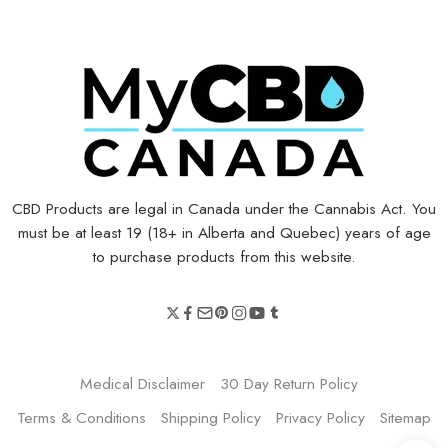
CBD Products are legal in Canada under the Cannabis Act. You
must be at least 19 (18+ in Alberta and Quebec) years of age
to purchase products from this website.
Medical Disclaimer
30 Day Return Policy
Terms & Conditions
Shipping Policy
Privacy Policy
Sitemap