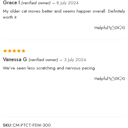
Rated
5
out
Grace I
(verified owner)
–
8 July 2024
of 5
My older cat moves better and seems happier overall. Definitely
worth it.
Helpful?
0
0
Rated
5
out
Vanessa G
(verified owner)
–
3 July 2024
of 5
We’ve seen less scratching and nervous pacing.
Helpful?
0
0
SKU:
CM-PTCT-FSW-300