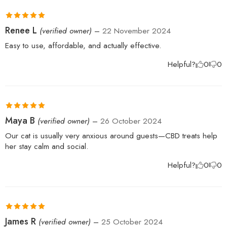
Rated
5
out
Renee L
(verified owner)
–
22 November 2024
of 5
Easy to use, affordable, and actually effective.
Helpful?
0
0
Rated
5
out
Maya B
(verified owner)
–
26 October 2024
of 5
Our cat is usually very anxious around guests—CBD treats help
her stay calm and social.
Helpful?
0
0
Rated
5
out
James R
(verified owner)
–
25 October 2024