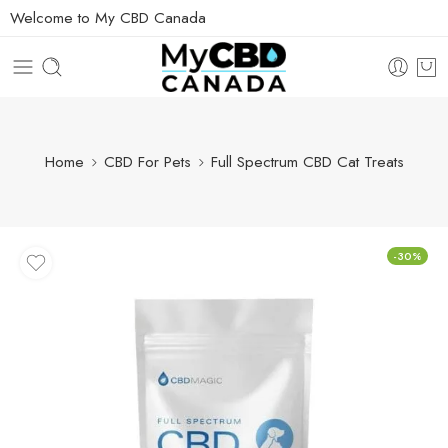
Welcome to My CBD Canada
Home
CBD For Pets
Full Spectrum CBD Cat Treats
-30%