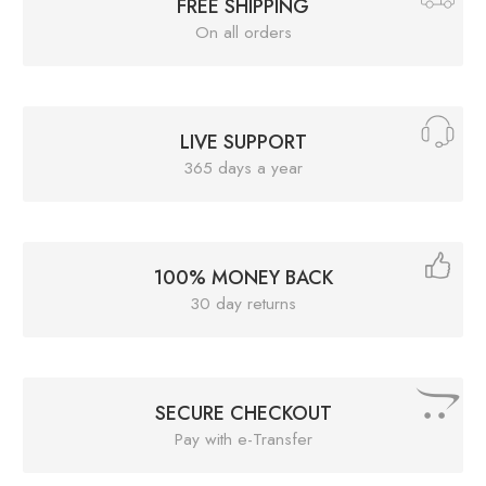
FREE SHIPPING
On all orders
LIVE SUPPORT
365 days a year
100% MONEY BACK
30 day returns
SECURE CHECKOUT
Pay with e-Transfer