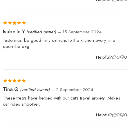
Rated
5
out
Isabelle Y
(verified owner)
–
15 September 2024
of 5
Taste must be good—my cat runs to the kitchen every time I
open the bag.
Helpful?
0
0
Rated
5
out
Tina Q
(verified owner)
–
2 September 2024
of 5
These treats have helped with our cat’s travel anxiety. Makes
car rides smoother.
Helpful?
0
0