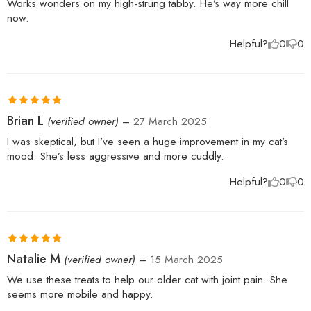
Works wonders on my high-strung tabby. He’s way more chill
now.
Helpful?
0
0
Rated
5
out
Brian L
(verified owner)
–
27 March 2025
of 5
I was skeptical, but I’ve seen a huge improvement in my cat’s
mood. She’s less aggressive and more cuddly.
Helpful?
0
0
Rated
5
out
Natalie M
(verified owner)
–
15 March 2025
of 5
We use these treats to help our older cat with joint pain. She
seems more mobile and happy.