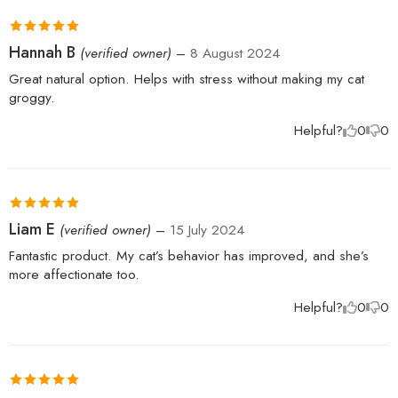
Rated
5
out
Hannah B
(verified owner)
–
8 August 2024
of 5
Great natural option. Helps with stress without making my cat
groggy.
Helpful?
0
0
Rated
5
out
Liam E
(verified owner)
–
15 July 2024
of 5
Fantastic product. My cat’s behavior has improved, and she’s
more affectionate too.
Helpful?
0
0