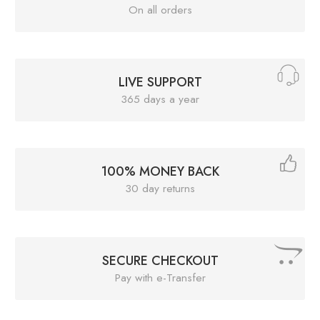
On all orders
LIVE SUPPORT
365 days a year
100% MONEY BACK
30 day returns
SECURE CHECKOUT
Pay with e-Transfer