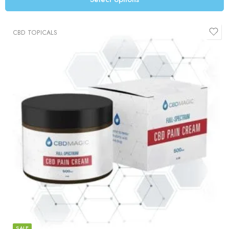
CBD TOPICALS
SALE