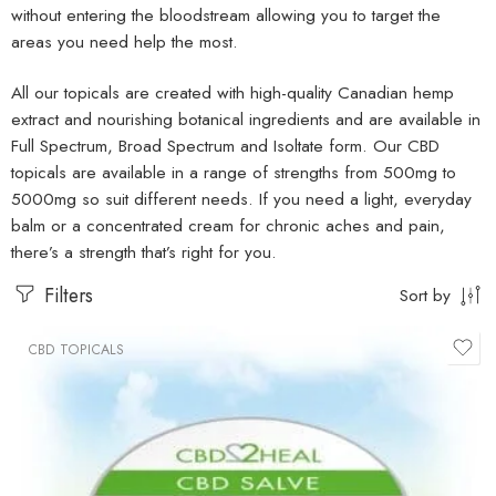
without entering the bloodstream allowing you to target the
areas you need help the most.
All our topicals are created with high-quality Canadian hemp
extract and nourishing botanical ingredients and are available in
Full Spectrum, Broad Spectrum and Isoltate form. Our CBD
topicals are available in a range of strengths from 500mg to
5000mg so suit different needs. If you need a light, everyday
balm or a concentrated cream for chronic aches and pain,
there’s a strength that’s right for you.
Filters
Sort by
CBD TOPICALS