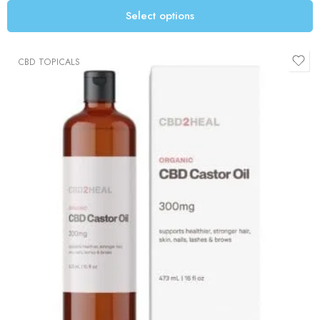
Select options
CBD TOPICALS