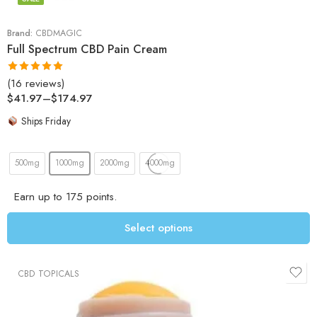
Brand:
CBDMAGIC
Full Spectrum CBD Pain Cream
(16 reviews)
Rated
5.00
$
41.97
–
$
174.97
out of 5
Ships Friday
500mg
1000mg
2000mg
4000mg
Earn up to 175 points.
Select options
CBD TOPICALS