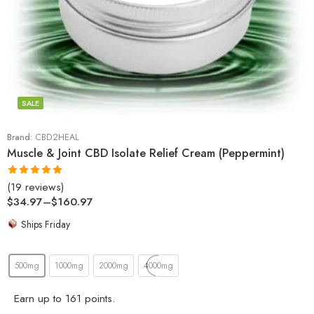
SALE
Brand:
CBD2HEAL
Muscle & Joint CBD Isolate Relief Cream (Peppermint)
(19 reviews)
Rated
5.00
$
34.97
–
$
160.97
out of 5
Ships Friday
500mg
1000mg
2000mg
4000mg
Earn up to 161 points.