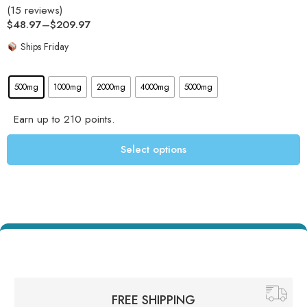
(15 reviews)
Rated
4.93
$
48.97
–
$
209.97
out of 5
Ships Friday
500mg
1000mg
2000mg
4000mg
5000mg
Earn up to 210 points.
Select options
FREE SHIPPING