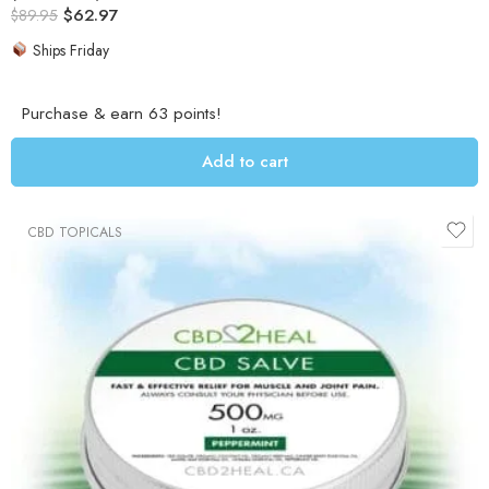
$
62.97
out of 5
$
89.95
Ships Friday
Purchase & earn 63 points!
Add to cart
CBD TOPICALS