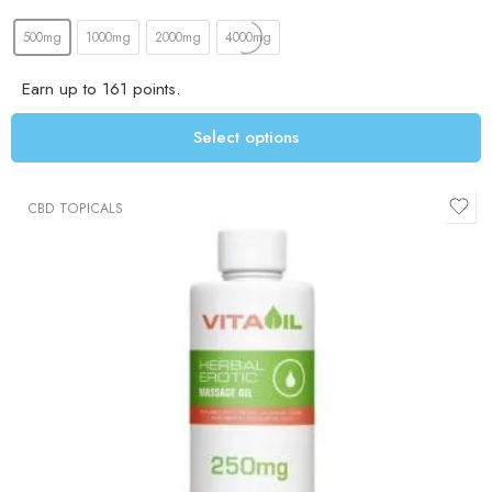
500mg
1000mg
2000mg
4000mg
Earn up to 161 points.
Select options
CBD TOPICALS