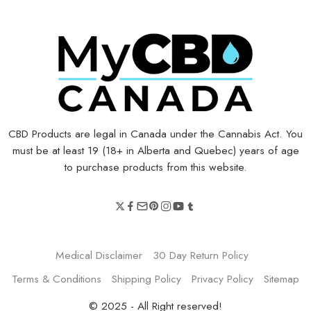
CBD Products are legal in Canada under the Cannabis Act. You
must be at least 19 (18+ in Alberta and Quebec) years of age
to purchase products from this website.
Medical Disclaimer
30 Day Return Policy
Terms & Conditions
Shipping Policy
Privacy Policy
Sitemap
© 2025 - All Right reserved!