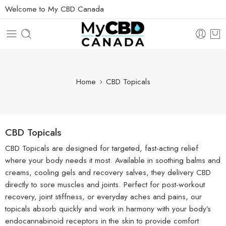
Welcome to My CBD Canada
Home
CBD Topicals
CBD Topicals
CBD Topicals are designed for targeted, fast-acting relief
where your body needs it most. Available in soothing balms and
creams, cooling gels and recovery salves, they delivery CBD
directly to sore muscles and joints. Perfect for post-workout
recovery, joint stiffness, or everyday aches and pains, our
topicals absorb quickly and work in harmony with your body’s
endocannabinoid receptors in the skin to provide comfort