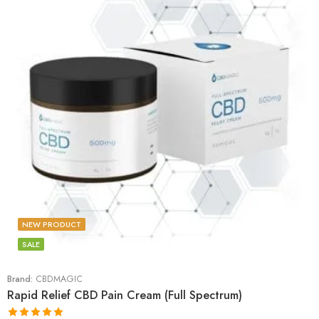
NEW PRODUCT
SALE
Brand:
CBDMAGIC
Rapid Relief CBD Pain Cream (Full Spectrum)