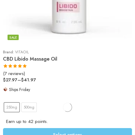
SALE
Brand:
VITAOIL
CBD Libido Massage Oil
(7 reviews)
Rated
5.00
$
27.97
–
$
41.97
out of 5
Ships Friday
250mg
500mg
Earn up to 42 points.
Select options