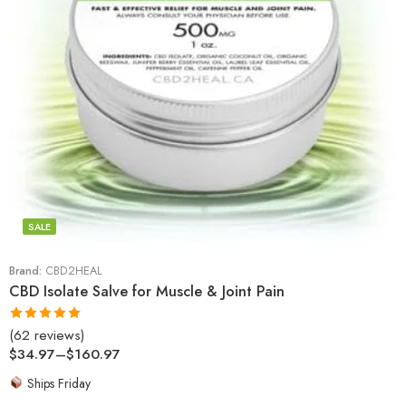
SALE
Brand:
CBD2HEAL
CBD Isolate Salve for Muscle & Joint Pain
(62 reviews)
Rated
4.97
$
34.97
–
$
160.97
out of 5
Ships Friday