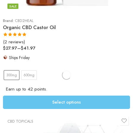
SALE
Brand:
CBD2HEAL
Organic CBD Castor Oil
(2 reviews)
Rated
5.00
$
27.97
–
$
41.97
out of 5
Ships Friday
300mg
600mg
Earn up to 42 points.
Select options
CBD TOPICALS