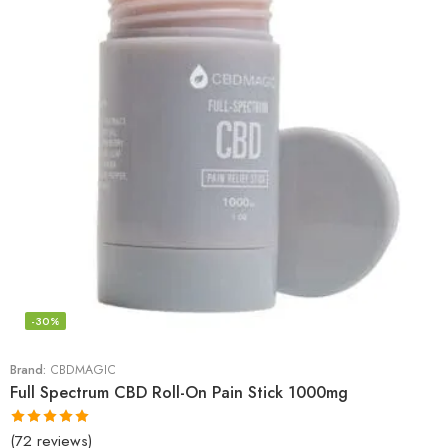
-30%
Brand:
CBDMAGIC
Full Spectrum CBD Roll-On Pain Stick 1000mg
(72 reviews)
Rated
4.94