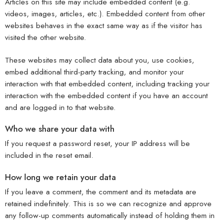
Articles on this site may include embedded content (e.g.
videos, images, articles, etc.). Embedded content from other
websites behaves in the exact same way as if the visitor has
visited the other website.
These websites may collect data about you, use cookies,
embed additional third-party tracking, and monitor your
interaction with that embedded content, including tracking your
interaction with the embedded content if you have an account
and are logged in to that website.
Who we share your data with
If you request a password reset, your IP address will be
included in the reset email.
How long we retain your data
If you leave a comment, the comment and its metadata are
retained indefinitely. This is so we can recognize and approve
any follow-up comments automatically instead of holding them in