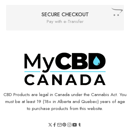
SECURE CHECKOUT
Pay with e-Transfer
CBD Products are legal in Canada under the Cannabis Act. You
must be at least 19 (18+ in Alberta and Quebec) years of age
to purchase products from this website.