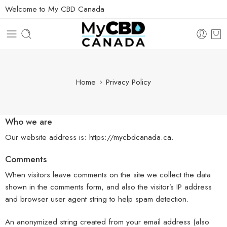
Welcome to My CBD Canada
Home
Privacy Policy
Who we are
Our website address is: https://mycbdcanada.ca.
Comments
When visitors leave comments on the site we collect the data
shown in the comments form, and also the visitor’s IP address
and browser user agent string to help spam detection.
An anonymized string created from your email address (also