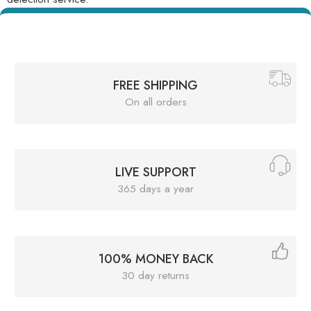
FREE SHIPPING
On all orders
LIVE SUPPORT
365 days a year
100% MONEY BACK
30 day returns