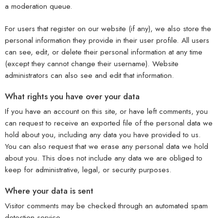
a moderation queue.
For users that register on our website (if any), we also store the
personal information they provide in their user profile. All users
can see, edit, or delete their personal information at any time
(except they cannot change their username). Website
administrators can also see and edit that information.
What rights you have over your data
If you have an account on this site, or have left comments, you
can request to receive an exported file of the personal data we
hold about you, including any data you have provided to us.
You can also request that we erase any personal data we hold
about you. This does not include any data we are obliged to
keep for administrative, legal, or security purposes.
Where your data is sent
Visitor comments may be checked through an automated spam
detection service.