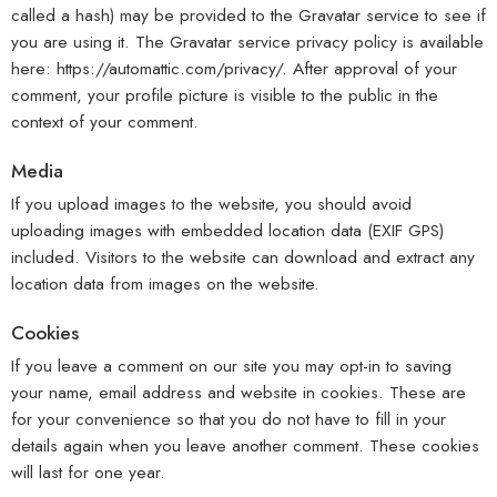
called a hash) may be provided to the Gravatar service to see if
you are using it. The Gravatar service privacy policy is available
here: https://automattic.com/privacy/. After approval of your
comment, your profile picture is visible to the public in the
context of your comment.
Media
If you upload images to the website, you should avoid
uploading images with embedded location data (EXIF GPS)
included. Visitors to the website can download and extract any
location data from images on the website.
Cookies
If you leave a comment on our site you may opt-in to saving
your name, email address and website in cookies. These are
for your convenience so that you do not have to fill in your
details again when you leave another comment. These cookies
will last for one year.