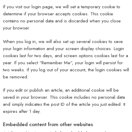
If you visit our login page, we will set a temporary cookie to
determine if your browser accepts cookies. This cookie
contains no personal data and is discarded when you close
your browser.
When you log in, we will also set up several cookies to save
your login information and your screen display choices. Login
cookies last for two days, and screen options cookies last for a
year. If you select “Remember Me”, your login will persist for
two weeks. If you log out of your account, the login cookies will
be removed.
If you edit or publish an article, an additional cookie will be
saved in your browser. This cookie includes no personal data
and simply indicates the post ID of the article you just edited. It
expires after 1 day.
Embedded content from other websites