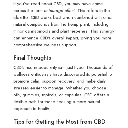
If you’ve read about CBD, you may have come
across the term
entourage effect
. This refers to the
idea that CBD works best when combined with other
natural compounds from the hemp plant, including
minor cannabinoids and plant terpenes. This synergy
can enhance CBD’s overall impact, giving you more
comprehensive wellness support.
Final Thoughts
CBD’s rise in popularity isn’t just hype. Thousands of
wellness enthusiasts have discovered its potential to
promote calm, support recovery, and make daily
stresses easier to manage. Whether you choose
oils, gummies, topicals, or capsules, CBD offers a
flexible path for those seeking a more natural
approach to health.
Tips for Getting the Most from CBD