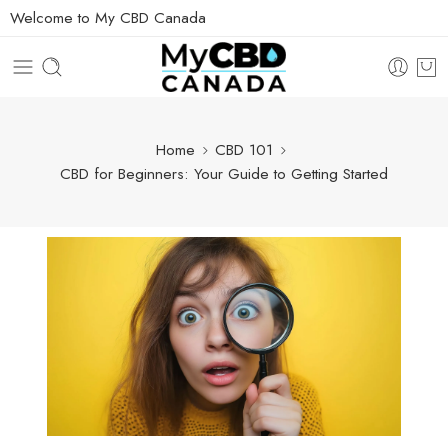
Welcome to My CBD Canada
Home
CBD 101
CBD for Beginners: Your Guide to Getting Started