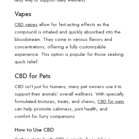
Vapes
CBD vapes
allow for fast-acting effects as the
compound is inhaled and quickly absorbed into the
bloodstream. They come in various flavors and
concentrations, offering a fully customizable
experience. This option is popular for those seeking
quick relief.
CBD for Pets
CBD isn’t just for humans; many pet owners use it to
support their animals’ overall wellness. With specially
formulated tinctures, treats, and chews,
CBD for pets
can help promote calmness, joint health, and
comfort for furry companions.
How to Use CBD