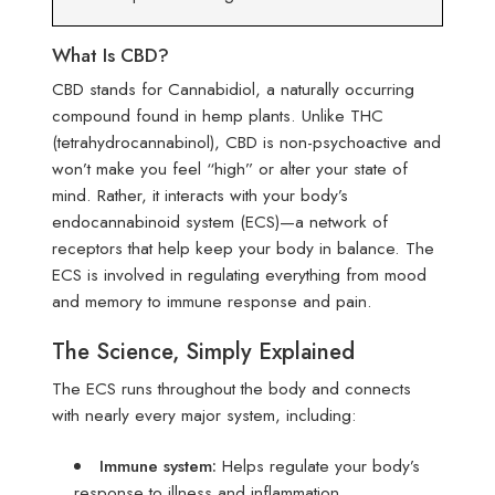
What Is CBD?
CBD stands for Cannabidiol, a naturally occurring
compound found in hemp plants. Unlike THC
(tetrahydrocannabinol), CBD is non-psychoactive and
won’t make you feel “high” or alter your state of
mind. Rather, it interacts with your body’s
endocannabinoid system (ECS)—a network of
receptors that help keep your body in balance. The
ECS is involved in regulating everything from mood
and memory to immune response and pain.
The Science, Simply Explained
The ECS runs throughout the body and connects
with nearly every major system, including:
Immune system:
Helps regulate your body’s
response to illness and inflammation.