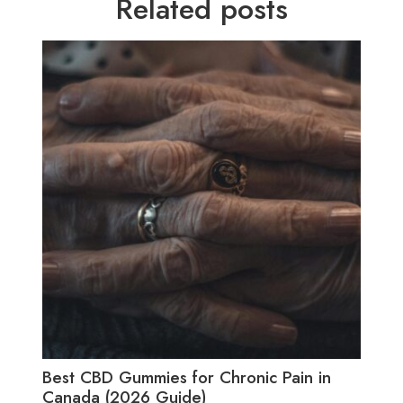
Related posts
Best CBD Gummies for Chronic Pain in
Best
Canada (2026 Guide)
(20