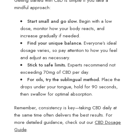
Getting started with CBD is simple if you take a
mindful approach:
Start small and go slow.
Begin with a low
dose, monitor how your body reacts, and
increase gradually if needed.
Find your unique balance.
Everyone’s ideal
dosage varies, so pay attention to how you feel
and adjust as necessary.
Stick to safe limits.
Experts recommend not
exceeding 70mg of CBD per day.
For oils, try the sublingual method.
Place the
drops under your tongue, hold for 90 seconds,
then swallow for optimal absorption.
Remember, consistency is key—taking CBD daily at
the same time often delivers the best results. For
more detailed guidance, check out our
CBD Dosage
Guide
.