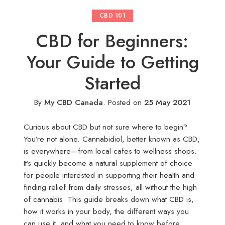
CBD 101
CBD for Beginners:
Your Guide to Getting
Started
By
My CBD Canada
.
Posted on
25 May 2021
Curious about CBD but not sure where to begin?
You’re not alone. Cannabidiol, better known as CBD,
is everywhere—from local cafes to wellness shops.
It’s quickly become a natural supplement of choice
for people interested in supporting their health and
finding relief from daily stresses, all without the high
of cannabis. This guide breaks down what CBD is,
how it works in your body, the different ways you
can use it, and what you need to know before