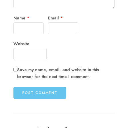
Name
*
Email
*
Website
Save my name, email, and website in this
browser for the next time I comment.