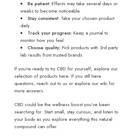
Be patient:
Effects may take several days or
weeks to become noticeable.
Stay consistent:
Take your chosen product
daily.
Track your progress:
Keep a journal to
monitor how you feel.
Choose quality:
Pick products with 3rd party
lab results from trusted brands.
If you’re ready to try CBD for yourself, explore our
selection of products here. If you still have
questions, reach out to us or explore our wiki for
more answers.
CBD could be the wellness boost you’ve been
searching for. Start small, stay curious, and listen to
your body as you explore everything this natural
compound can offer.