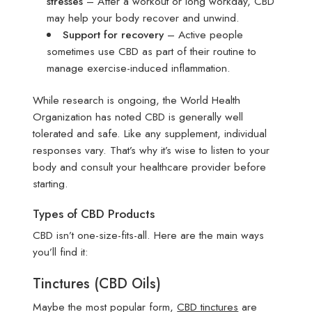
stresses
– After a workout or long workday, CBD
may help your body recover and unwind.
Support for recovery
– Active people
sometimes use CBD as part of their routine to
manage exercise-induced inflammation.
While research is ongoing, the World Health
Organization has noted CBD is generally well
tolerated and safe. Like any supplement, individual
responses vary. That’s why it’s wise to listen to your
body and consult your healthcare provider before
starting.
Types of CBD Products
CBD isn’t one-size-fits-all. Here are the main ways
you’ll find it:
Tinctures (CBD Oils)
Maybe the most popular form,
CBD tinctures
are