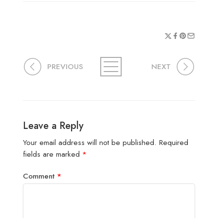
PREVIOUS
NEXT
Leave a Reply
Your email address will not be published.
Required
fields are marked
*
Comment
*