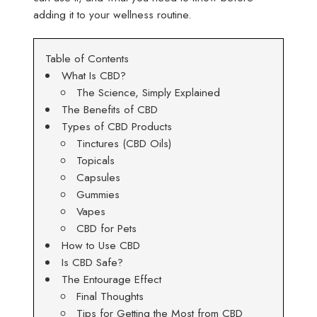
adding it to your wellness routine.
Table of Contents
What Is CBD?
The Science, Simply Explained
The Benefits of CBD
Types of CBD Products
Tinctures (CBD Oils)
Topicals
Capsules
Gummies
Vapes
CBD for Pets
How to Use CBD
Is CBD Safe?
The Entourage Effect
Final Thoughts
Tips for Getting the Most from CBD