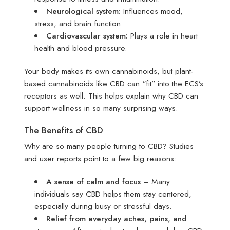
Neurological system:
Influences mood,
stress, and brain function.
Cardiovascular system:
Plays a role in heart
health and blood pressure.
Your body makes its own cannabinoids, but plant-
based cannabinoids like CBD can “fit” into the ECS’s
receptors as well. This helps explain why CBD can
support wellness in so many surprising ways.
The Benefits of CBD
Why are so many people turning to CBD? Studies
and user reports point to a few big reasons:
A sense of calm and focus
– Many
individuals say CBD helps them stay centered,
especially during busy or stressful days.
Relief from everyday aches, pains, and