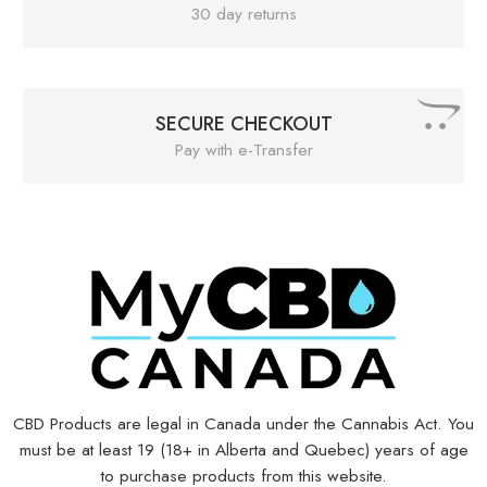
30 day returns
SECURE CHECKOUT
Pay with e-Transfer
CBD Products are legal in Canada under the Cannabis Act. You
must be at least 19 (18+ in Alberta and Quebec) years of age
to purchase products from this website.