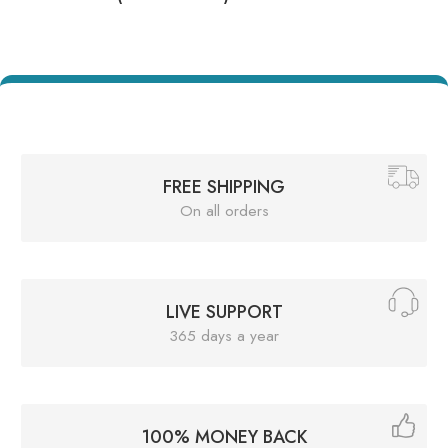
FREE SHIPPING
On all orders
LIVE SUPPORT
365 days a year
100% MONEY BACK