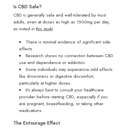
Is CBD Safe?
CBD is generally safe and well-tolerated by most
adults, even at doses as high as 1500mg per day,
as noted in
this study
.
There is minimal evidence of significant side
effects.
Research shows no connection between CBD
use and dependence or addiction.
Some individuals may experience mild effects
like drowsiness or digestive discomfort,
particularly at higher doses.
It’s always best to consult your healthcare
provider before starting CBD, especially if you
are pregnant, breastfeeding, or taking other
medications.
The Entourage Effect