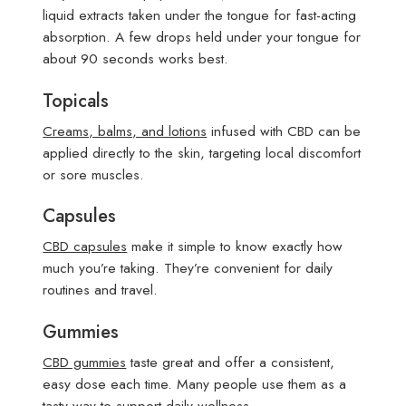
liquid extracts taken under the tongue for fast-acting
absorption. A few drops held under your tongue for
about 90 seconds works best.
Topicals
Creams, balms, and lotions
infused with CBD can be
applied directly to the skin, targeting local discomfort
or sore muscles.
Capsules
CBD capsules
make it simple to know exactly how
much you’re taking. They’re convenient for daily
routines and travel.
Gummies
CBD gummies
taste great and offer a consistent,
easy dose each time. Many people use them as a
tasty way to support daily wellness.