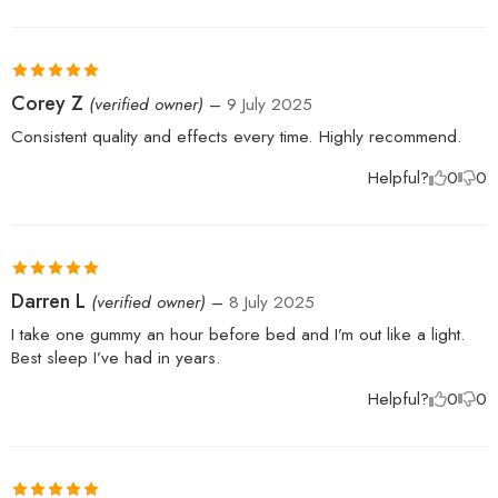
Rated
5
out
Corey Z
(verified owner)
–
9 July 2025
of 5
Consistent quality and effects every time. Highly recommend.
Helpful?
0
0
Rated
5
out
Darren L
(verified owner)
–
8 July 2025
of 5
I take one gummy an hour before bed and I’m out like a light.
Best sleep I’ve had in years.
Helpful?
0
0