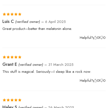
Rated
5
out
Luis C
(verified owner)
–
6 April 2025
of 5
Great product—better than melatonin alone.
Helpful?
0
0
Rated
5
out
Grant E
(verified owner)
–
31 March 2025
of 5
This stuff is magical. Seriously—I sleep like a rock now.
Helpful?
0
0
Rated
5
out
Haley S
(verified owner)
–
26 March 2025