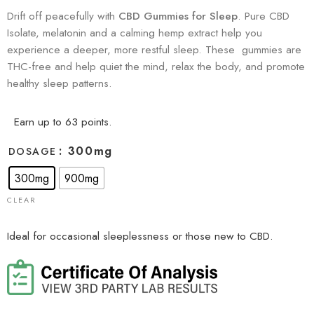
Drift off peacefully with
CBD Gummies for Sleep
. Pure CBD
Isolate, melatonin and a calming hemp extract help you
experience a deeper, more restful sleep. These gummies are
THC-free and help quiet the mind, relax the body, and promote
healthy sleep patterns.
Earn up to 63 points.
: 300mg
DOSAGE
300mg
900mg
CLEAR
Ideal for occasional sleeplessness or those new to CBD.