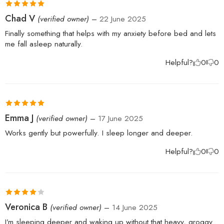
Rated
5
out
Chad V
(verified owner)
–
22 June 2025
of 5
Finally something that helps with my anxiety before bed and lets
me fall asleep naturally.
Helpful?
0
0
Rated
5
out
Emma J
(verified owner)
–
17 June 2025
of 5
Works gently but powerfully. I sleep longer and deeper.
Helpful?
0
0
Rated
4
Veronica B
(verified owner)
–
14 June 2025
out of 5
I’m sleeping deeper and waking up without that heavy, groggy