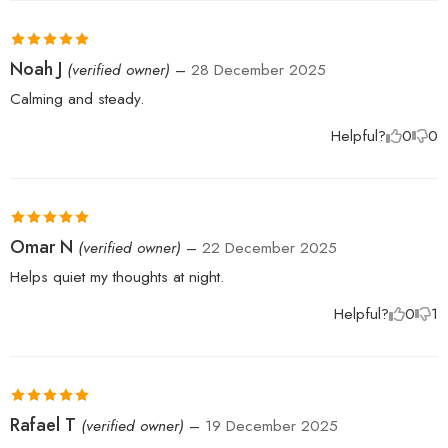
Rated
5
out
Noah J
(verified owner)
–
28 December 2025
of 5
Calming and steady.
Helpful?
0
0
Rated
5
out
Omar N
(verified owner)
–
22 December 2025
of 5
Helps quiet my thoughts at night.
Helpful?
0
1
Rated
5
out
Rafael T
(verified owner)
–
19 December 2025
of 5