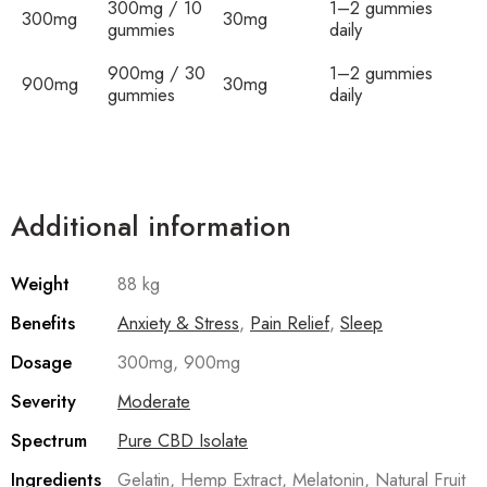
300mg / 10
1–2 gummies
300mg
30mg
gummies
daily
900mg / 30
1–2 gummies
900mg
30mg
gummies
daily
Additional information
Weight
88 kg
Benefits
Anxiety & Stress
,
Pain Relief
,
Sleep
Dosage
300mg, 900mg
Severity
Moderate
Spectrum
Pure CBD Isolate
Ingredients
Gelatin, Hemp Extract, Melatonin, Natural Fruit