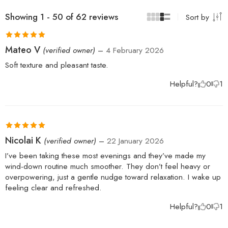
Showing 1 - 50 of 62 reviews
Sort by
Rated
5
out
Mateo V
(verified owner)
–
4 February 2026
of 5
Soft texture and pleasant taste.
Helpful?
0
1
Rated
5
out
Nicolai K
(verified owner)
–
22 January 2026
of 5
I’ve been taking these most evenings and they’ve made my
wind-down routine much smoother. They don’t feel heavy or
overpowering, just a gentle nudge toward relaxation. I wake up
feeling clear and refreshed.
Helpful?
0
1