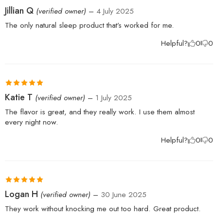
Rated
5
out
Jillian Q
(verified owner)
–
4 July 2025
of 5
The only natural sleep product that’s worked for me.
Helpful?
0
0
Rated
5
out
Katie T
(verified owner)
–
1 July 2025
of 5
The flavor is great, and they really work. I use them almost
every night now.
Helpful?
0
0
Rated
5
out
Logan H
(verified owner)
–
30 June 2025
of 5
They work without knocking me out too hard. Great product.