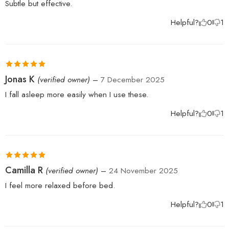
Subtle but effective.
Helpful?
0
1
Rated
5
out
Jonas K
(verified owner)
–
7 December 2025
of 5
I fall asleep more easily when I use these.
Helpful?
0
1
Rated
5
out
Camilla R
(verified owner)
–
24 November 2025
of 5
I feel more relaxed before bed.
Helpful?
0
1