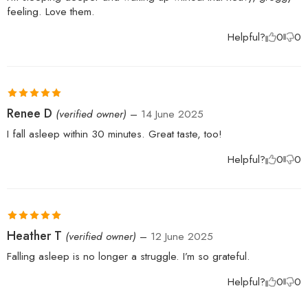
feeling. Love them.
Helpful?
0
0
Rated
5
out
Renee D
(verified owner)
–
14 June 2025
of 5
I fall asleep within 30 minutes. Great taste, too!
Helpful?
0
0
Rated
5
out
Heather T
(verified owner)
–
12 June 2025
of 5
Falling asleep is no longer a struggle. I’m so grateful.
Helpful?
0
0