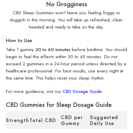
No Grogginess
CBD Sleep Gummies won't leave you feeling foggy or
sluggish in the morning. You will take up refreshed, clear-
headed and ready to take on the day.
How to Use
Take 1 gummy
30 to 60 minutes
before bedtime. You should
begin to feel the effects within 30 to 45 minutes. Do not
exceed 2 gummies in a 24-hour period unless directed by a
healthcare professional. For best results, use every night at
the same time. This helps reset your sleep rhythm.
For more guidance, visit our
CBD Dosage Guide
.
CBD Gummies for Sleep Dosage Guide
CBD per
Suggested
Strength
Total CBD
Gummy
Daily Use