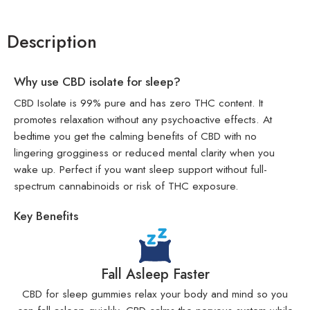
Description
Why use CBD isolate for sleep?
CBD Isolate is 99% pure and has zero THC content. It
promotes relaxation without any psychoactive effects. At
bedtime you get the calming benefits of CBD with no
lingering grogginess or reduced mental clarity when you
wake up. Perfect if you want sleep support without full-
spectrum cannabinoids or risk of THC exposure.
Key Benefits
Fall Asleep Faster
CBD for sleep gummies relax your body and mind so you