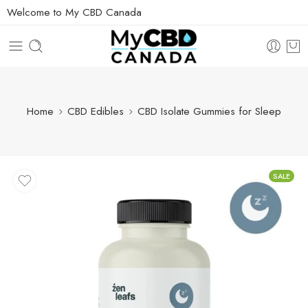
Welcome to My CBD Canada
Home
CBD Edibles
CBD Isolate Gummies for Sleep
SALE