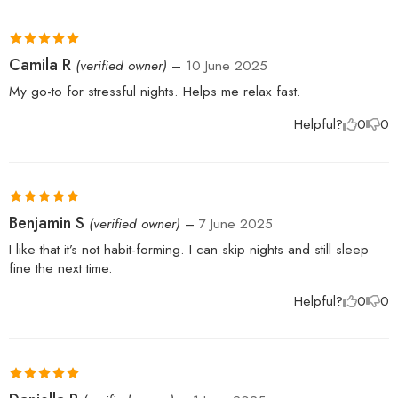
Rated
5
out
Camila R
(verified owner)
–
10 June 2025
of 5
My go-to for stressful nights. Helps me relax fast.
Helpful?
0
0
Rated
5
out
Benjamin S
(verified owner)
–
7 June 2025
of 5
I like that it’s not habit-forming. I can skip nights and still sleep
fine the next time.
Helpful?
0
0
Rated
5
out