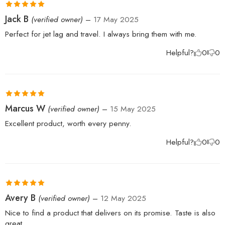
Rated
5
out
Jack B
(verified owner)
–
17 May 2025
of 5
Perfect for jet lag and travel. I always bring them with me.
Helpful?
0
0
Rated
5
out
Marcus W
(verified owner)
–
15 May 2025
of 5
Excellent product, worth every penny.
Helpful?
0
0
Rated
5
out
Avery B
(verified owner)
–
12 May 2025
of 5
Nice to find a product that delivers on its promise. Taste is also
great.