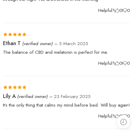
Helpful?
0
0
Rated
5
out
Ethan T
(verified owner)
–
5 March 2025
of 5
The balance of CBD and melatonin is perfect for me.
Helpful?
0
0
Rated
5
out
Lily A
(verified owner)
–
23 February 2025
of 5
It’s the only thing that calms my mind before bed. Will buy again!
Helpful?
0
0