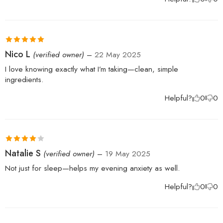
Rated
5
out
Nico L
(verified owner)
–
22 May 2025
of 5
I love knowing exactly what I’m taking—clean, simple
ingredients.
Helpful?
0
0
Rated
4
Natalie S
(verified owner)
–
19 May 2025
out of 5
Not just for sleep—helps my evening anxiety as well.
Helpful?
0
0