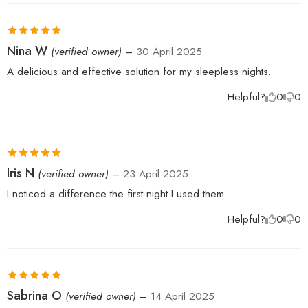
Rated
5
out
Nina W
(verified owner)
–
30 April 2025
of 5
A delicious and effective solution for my sleepless nights.
Helpful?
0
0
Rated
5
out
Iris N
(verified owner)
–
23 April 2025
of 5
I noticed a difference the first night I used them.
Helpful?
0
0
Rated
5
out
Sabrina O
(verified owner)
–
14 April 2025