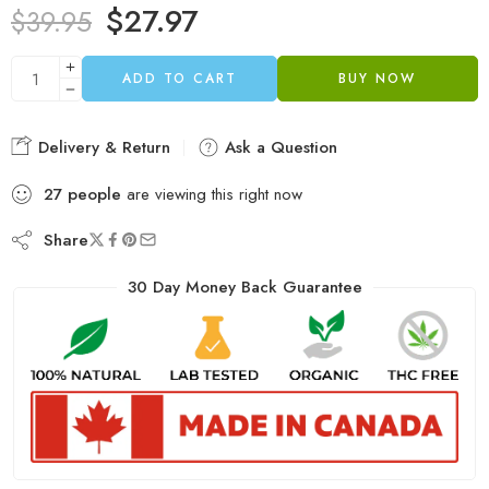
$
27.97
$
39.95
ADD TO CART
BUY NOW
Delivery & Return
Ask a Question
27
people
are viewing this right now
Share
30 Day Money Back Guarantee