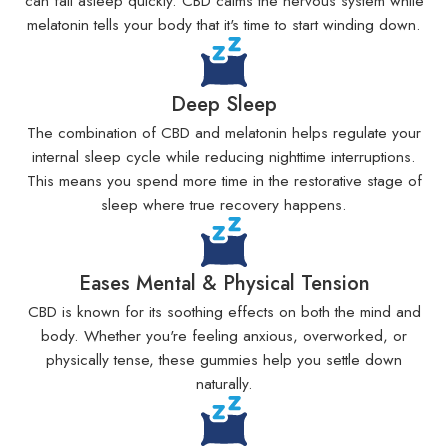
can fall asleep quickly. CBD calms the nervous system while
melatonin tells your body that it's time to start winding down.
Deep Sleep
The combination of CBD and melatonin helps regulate your
internal sleep cycle while reducing nighttime interruptions.
This means you spend more time in the restorative stage of
sleep where true recovery happens.
Eases Mental & Physical Tension
CBD is known for its soothing effects on both the mind and
body. Whether you're feeling anxious, overworked, or
physically tense, these gummies help you settle down
naturally.