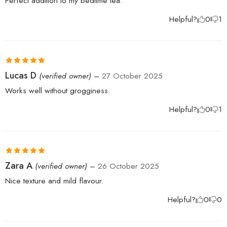
Perfect addition to my bedtime tea.
Helpful?
0
1
Rated
5
out
Lucas D
(verified owner)
–
27 October 2025
of 5
Works well without grogginess.
Helpful?
0
1
Rated
5
out
Zara A
(verified owner)
–
26 October 2025
of 5
Nice texture and mild flavour.
Helpful?
0
0