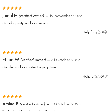
Rated
5
out
Jamal H
(verified owner)
–
19 November 2025
of 5
Good quality and consistent.
Helpful?
0
1
Rated
5
out
Ethan W
(verified owner)
–
31 October 2025
of 5
Gentle and consistent every time.
Helpful?
0
1
Rated
5
out
Amina B
(verified owner)
–
30 October 2025
of 5