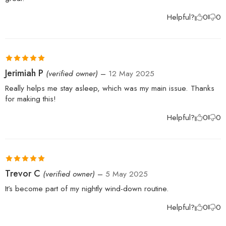
Helpful?
0
0
Rated
5
out
Jerimiah P
(verified owner)
–
12 May 2025
of 5
Really helps me stay asleep, which was my main issue. Thanks
for making this!
Helpful?
0
0
Rated
5
out
Trevor C
(verified owner)
–
5 May 2025
of 5
It’s become part of my nightly wind-down routine.
Helpful?
0
0