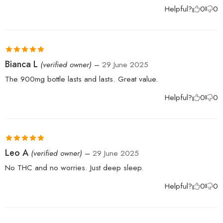
Helpful?
0
0
Rated
5
out
Bianca L
(verified owner)
–
29 June 2025
of 5
The 900mg bottle lasts and lasts. Great value.
Helpful?
0
0
Rated
5
out
Leo A
(verified owner)
–
29 June 2025
of 5
No THC and no worries. Just deep sleep.
Helpful?
0
0