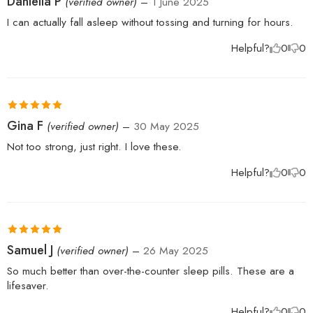
Daniella P
(verified owner)
–
1 June 2025
of 5
I can actually fall asleep without tossing and turning for hours.
Helpful?
0
0
Rated
5
out
Gina F
(verified owner)
–
30 May 2025
of 5
Not too strong, just right. I love these.
Helpful?
0
0
Rated
5
out
Samuel J
(verified owner)
–
26 May 2025
of 5
So much better than over-the-counter sleep pills. These are a
lifesaver.
Helpful?
0
0