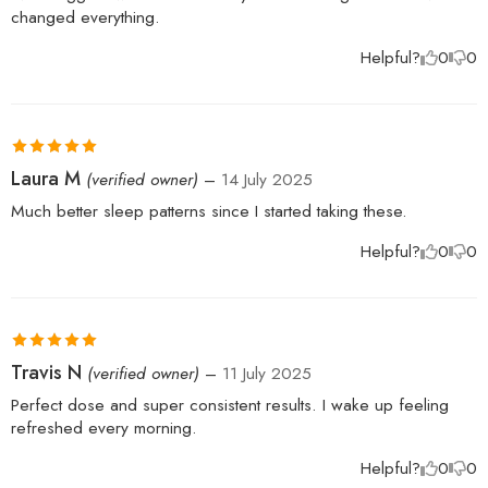
changed everything.
Helpful?
0
0
Rated
5
out
Laura M
(verified owner)
–
14 July 2025
of 5
Much better sleep patterns since I started taking these.
Helpful?
0
0
Rated
5
out
Travis N
(verified owner)
–
11 July 2025
of 5
Perfect dose and super consistent results. I wake up feeling
refreshed every morning.
Helpful?
0
0