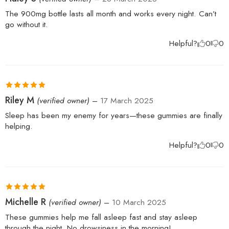
of 5
The 900mg bottle lasts all month and works every night. Can’t
go without it.
Helpful?
0
0
Rated
5
out
Riley M
(verified owner)
–
17 March 2025
of 5
Sleep has been my enemy for years—these gummies are finally
helping.
Helpful?
0
0
Rated
5
out
Michelle R
(verified owner)
–
10 March 2025
of 5
These gummies help me fall asleep fast and stay asleep
through the night. No drowsiness in the morning!