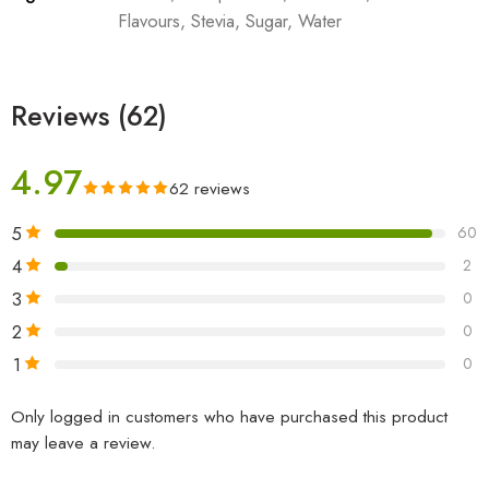
Flavours, Stevia, Sugar, Water
Reviews (62)
4.97
62 reviews
5
60
4
2
3
0
2
0
1
0
Only logged in customers who have purchased this product
may leave a review.