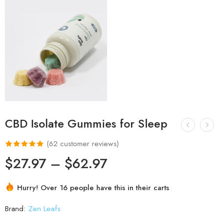
CBD Isolate Gummies for Sleep
(
62
customer reviews)
Rated
62
4.97
$
27.97
–
$
62.97
out of 5
based on
Hurry! Over 16 people have this in their carts
customer
ratings
Brand:
Zen Leafs