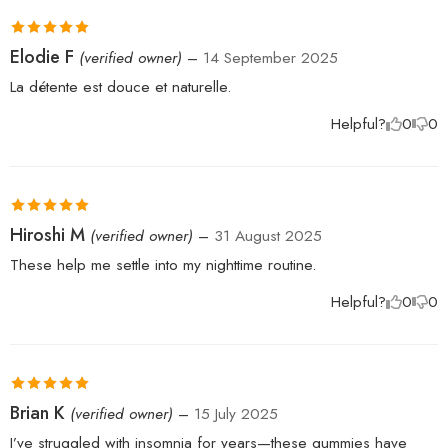
Rated
5
out
Elodie F
(verified owner)
–
14 September 2025
of 5
La détente est douce et naturelle.
Helpful?
0
0
Rated
5
out
Hiroshi M
(verified owner)
–
31 August 2025
of 5
These help me settle into my nighttime routine.
Helpful?
0
0
Rated
5
out
Brian K
(verified owner)
–
15 July 2025
of 5
I’ve struggled with insomnia for years—these gummies have