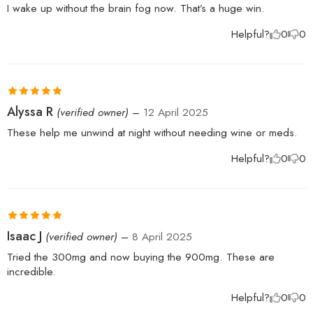
of 5
I wake up without the brain fog now. That’s a huge win.
Helpful?
0
0
Rated
5
out
Alyssa R
(verified owner)
–
12 April 2025
of 5
These help me unwind at night without needing wine or meds.
Helpful?
0
0
Rated
5
out
Isaac J
(verified owner)
–
8 April 2025
of 5
Tried the 300mg and now buying the 900mg. These are
incredible.
Helpful?
0
0