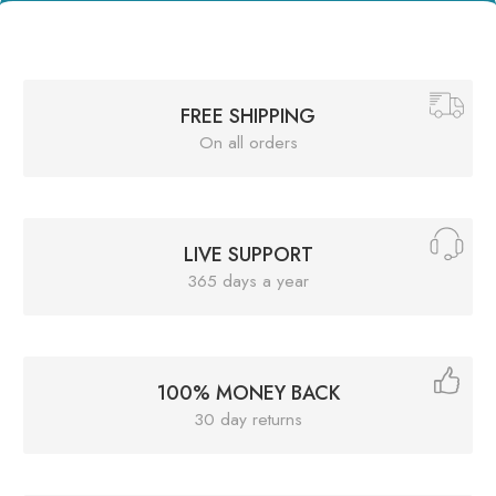
FREE SHIPPING
On all orders
LIVE SUPPORT
365 days a year
100% MONEY BACK
30 day returns