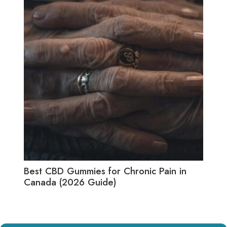
Best CBD Gummies for Chronic Pain in
Best
Canada (2026 Guide)
(20