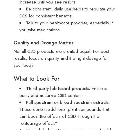
increase until you see results.
Be consistent; daily use helps to regulate your
ECS for consistent benefits.
Talk to your healthcare provider, especially if
you take medications.
Quality and Dosage Matter
Not all CBD products are created equal. For best
results, focus on quality and the right dosage for
your body.
What to Look For
Third-party lab-tested products:
Ensures
purity and accurate CBD content.
Full spectrum or broad-spectrum extracts:
These contain additional plant compounds that
can boost the effects of CBD through the
“entourage effect.”