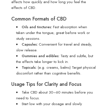
affects how quickly and how long you feel the
effects of CBD.
Common Formats of CBD
Oils and tinctures
:
Fast absorption when
taken under the tongue; great before work or
study sessions.
Capsules
:
Convenient for travel and steady,
slow release.
Gummies and edibles
:
Tasty and subtle, but
the effects take longer to kick in.
Topicals
:
(e.g. creams, balms) Target physical
discomfort rather than cognitive benefits.
Usage Tips for Clarity and Focus
Take CBD about 30–60 minutes before you
need to focus.
Start low with your dosage and slowly