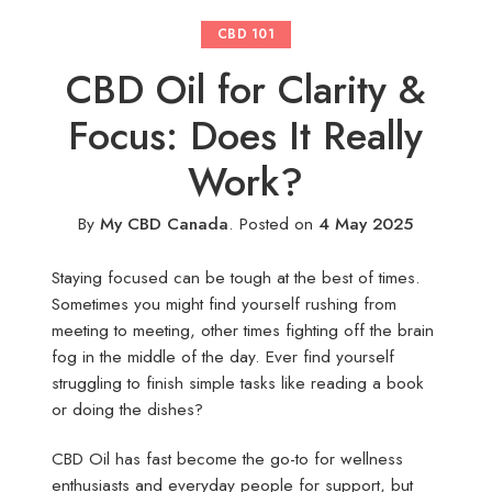
CBD 101
CBD Oil for Clarity &
Focus: Does It Really
Work?
By
My CBD Canada
.
Posted on
4 May 2025
Staying focused can be tough at the best of times.
Sometimes you might find yourself rushing from
meeting to meeting, other times fighting off the brain
fog in the middle of the day. Ever find yourself
struggling to finish simple tasks like reading a book
or doing the dishes?
CBD Oil has fast become the go-to for wellness
enthusiasts and everyday people for support, but