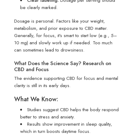
Clear labeling:
Dosage per serving should
be clearly marked.
Dosage is personal. Factors like your weight,
metabolism, and prior exposure to CBD matter.
Generally, for focus, it’s smart to start low (e.g., 5–
10 mg) and slowly work up if needed. Too much
can sometimes lead to drowsiness.
What Does the Science Say? Research on
CBD and Focus
The evidence supporting CBD for focus and mental
clarity is still in its early days.
What We Know:
Studies suggest CBD helps the body respond
better to stress and anxiety.
Results show improvement in sleep quality,
which in turn boosts daytime focus.