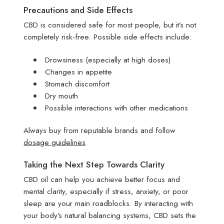
Precautions and Side Effects
CBD is considered safe for most people, but it’s not
completely risk-free. Possible side effects include:
Drowsiness (especially at high doses)
Changes in appetite
Stomach discomfort
Dry mouth
Possible interactions with other medications
Always buy from reputable brands and follow
dosage guidelines
.
Taking the Next Step Towards Clarity
CBD oil can help you achieve better focus and
mental clarity, especially if stress, anxiety, or poor
sleep are your main roadblocks. By interacting with
your body’s natural balancing systems, CBD sets the