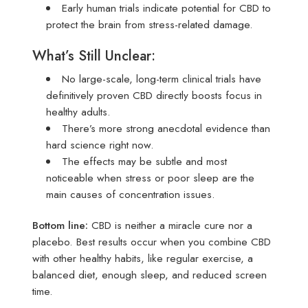
Early human trials indicate potential for CBD to
protect the brain from stress-related damage.
What’s Still Unclear:
No large-scale, long-term clinical trials have
definitively proven CBD directly boosts focus in
healthy adults.
There’s more strong anecdotal evidence than
hard science right now.
The effects may be subtle and most
noticeable when stress or poor sleep are the
main causes of concentration issues.
Bottom line:
CBD is neither a miracle cure nor a
placebo. Best results occur when you combine CBD
with other healthy habits, like regular exercise, a
balanced diet, enough sleep, and reduced screen
time.