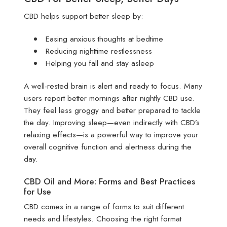
CBD helps support better sleep by:
Easing anxious thoughts at bedtime
Reducing nighttime restlessness
Helping you fall and stay asleep
A well-rested brain is alert and ready to focus. Many
users report better mornings after nightly CBD use.
They feel less groggy and better prepared to tackle
the day. Improving sleep—even indirectly with CBD’s
relaxing effects—is a powerful way to improve your
overall cognitive function and alertness during the
day.
CBD Oil and More: Forms and Best Practices
for Use
CBD comes in a range of forms to suit different
needs and lifestyles. Choosing the right format