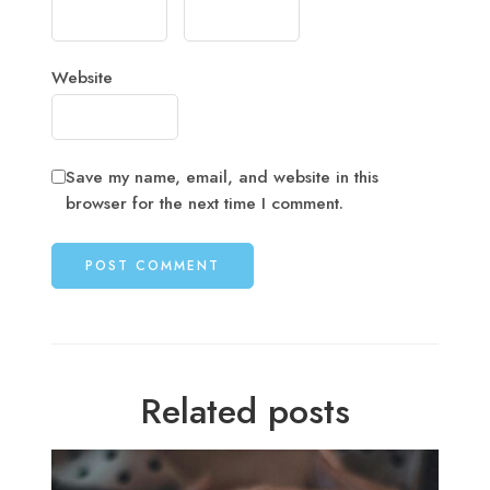
Website
Save my name, email, and website in this
browser for the next time I comment.
Related posts