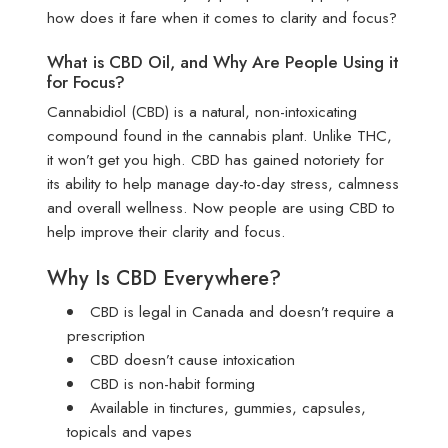
how does it fare when it comes to clarity and focus?
What is CBD Oil, and Why Are People Using it
for Focus?
Cannabidiol (CBD) is a natural, non-intoxicating
compound found in the cannabis plant. Unlike THC,
it won’t get you high. CBD has gained notoriety for
its ability to help manage day-to-day stress, calmness
and overall wellness. Now people are using CBD to
help improve their clarity and focus.
Why Is CBD Everywhere?
CBD is legal in Canada and doesn’t require a
prescription
CBD doesn’t cause intoxication
CBD is non-habit forming
Available in tinctures, gummies, capsules,
topicals and vapes