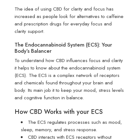
The idea of using CBD for clarity and focus has
increased as people look for alternatives to caffeine
and prescription drugs for everyday focus and
clarity support.
The Endocannabinoid System (ECS): Your
Body’s Balancer
To understand how CBD influences focus and clarity
it helps to know about the endocannabinoid system
(ECS). The ECS is a complex network of receptors
and chemicals found throughout your brain and
body. Its main job it to keep your mood, stress levels
and cognitive function in balance.
How CBD Works with your ECS
The ECS regulates processes such as mood,
sleep, memory, and stress response.
CBD interacts with ECS receptors without