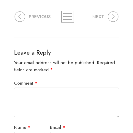
PREVIOUS
NEXT
Leave a Reply
Your email address will not be published.
Required
fields are marked
*
Comment
*
Name
*
Email
*