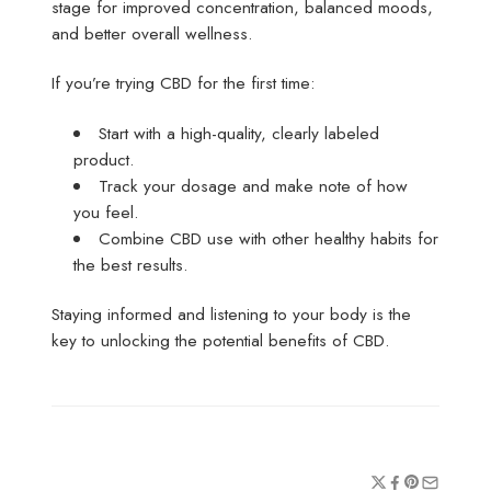
stage for improved concentration, balanced moods,
and better overall wellness.
If you’re trying CBD for the first time:
Start with a high-quality, clearly labeled
product.
Track your dosage and make note of how
you feel.
Combine CBD use with other healthy habits for
the best results.
Staying informed and listening to your body is the
key to unlocking the potential benefits of CBD.