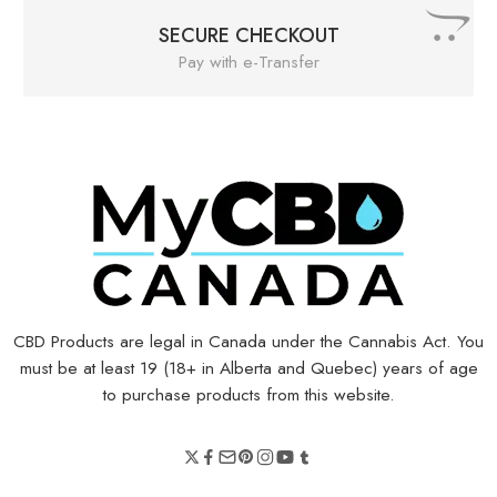
SECURE CHECKOUT
Pay with e-Transfer
CBD Products are legal in Canada under the Cannabis Act. You
must be at least 19 (18+ in Alberta and Quebec) years of age
to purchase products from this website.