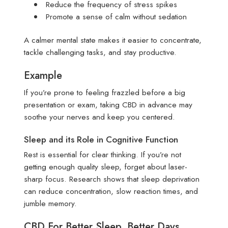
Reduce the frequency of stress spikes
Promote a sense of calm without sedation
A calmer mental state makes it easier to concentrate,
tackle challenging tasks, and stay productive.
Example
If you’re prone to feeling frazzled before a big
presentation or exam, taking CBD in advance may
soothe your nerves and keep you centered.
Sleep and its Role in Cognitive Function
Rest is essential for clear thinking. If you’re not
getting enough quality sleep, forget about laser-
sharp focus. Research shows that sleep deprivation
can reduce concentration, slow reaction times, and
jumble memory.
CBD For Better Sleep, Better Days