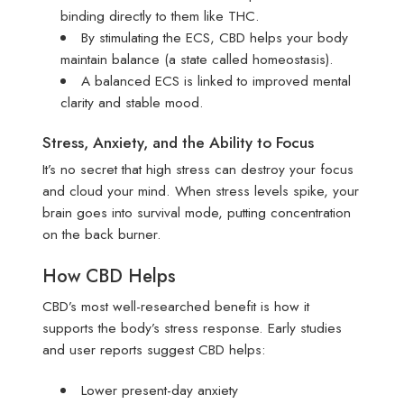
binding directly to them like THC.
By stimulating the ECS, CBD helps your body
maintain balance (a state called homeostasis).
A balanced ECS is linked to improved mental
clarity and stable mood.
Stress, Anxiety, and the Ability to Focus
It’s no secret that high stress can destroy your focus
and cloud your mind. When stress levels spike, your
brain goes into survival mode, putting concentration
on the back burner.
How CBD Helps
CBD’s most well-researched benefit is how it
supports the body’s stress response. Early studies
and user reports suggest CBD helps:
Lower present-day anxiety