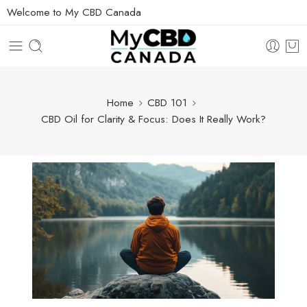
Welcome to My CBD Canada
Home
CBD 101
CBD Oil for Clarity & Focus: Does It Really Work?