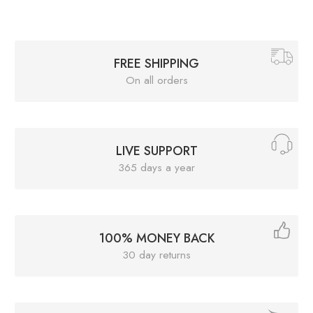
FREE SHIPPING
On all orders
LIVE SUPPORT
365 days a year
100% MONEY BACK
30 day returns