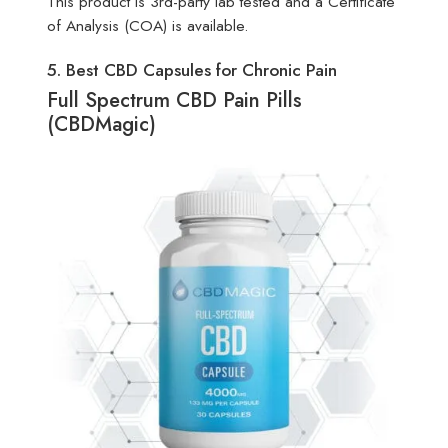
This product is 3rd-party lab tested and a Certificate
of Analysis (COA) is available.
5. Best CBD Capsules for Chronic Pain
Full Spectrum CBD Pain Pills
(CBDMagic)