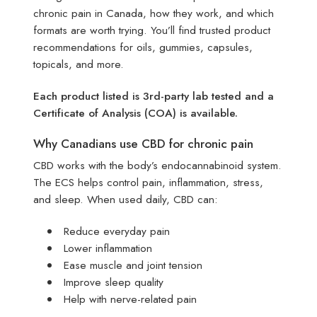
chronic pain in Canada, how they work, and which
formats are worth trying. You’ll find trusted product
recommendations for oils, gummies, capsules,
topicals, and more.
Each product listed is 3rd-party lab tested and a
Certificate of Analysis (COA) is available.
Why Canadians use CBD for chronic pain
CBD works with the body’s endocannabinoid system.
The ECS helps control pain, inflammation, stress,
and sleep. When used daily, CBD can:
Reduce everyday pain
Lower inflammation
Ease muscle and joint tension
Improve sleep quality
Help with nerve-related pain