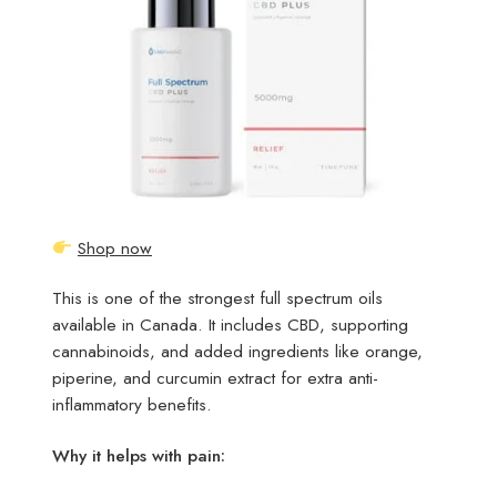
Shop now
This is one of the strongest full spectrum oils
available in Canada. It includes CBD, supporting
cannabinoids, and added ingredients like orange,
piperine, and curcumin extract for extra anti-
inflammatory benefits.
Why it helps with pain: