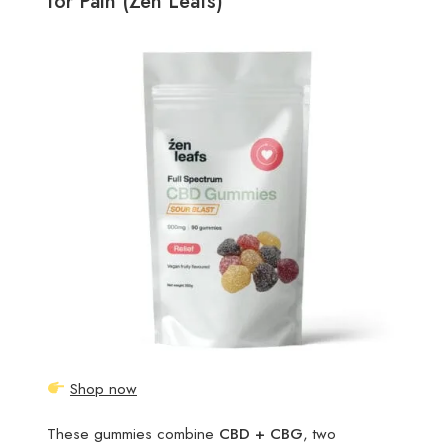
for Pain (Zen Leafs)
Shop now
These gummies combine
CBD + CBG
, two