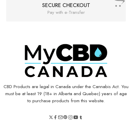
SECURE CHECKOUT
Pay with e-Transfer
CBD Products are legal in Canada under the Cannabis Act. You
must be at least 19 (18+ in Alberta and Quebec) years of age
to purchase products from this website.