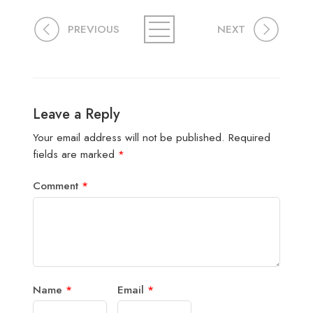
PREVIOUS
NEXT
Leave a Reply
Your email address will not be published.
Required
fields are marked
*
Comment
*
Name
*
Email
*