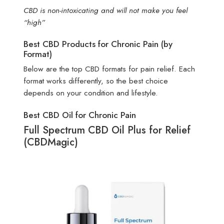
CBD is non-intoxicating and will not make you feel
“high”
Best CBD Products for Chronic Pain (by
Format)
Below are the top CBD formats for pain relief. Each
format works differently, so the best choice
depends on your condition and lifestyle.
Best CBD Oil for Chronic Pain
Full Spectrum CBD Oil Plus for Relief
(CBDMagic)