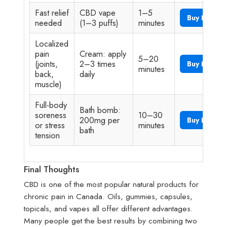
Fast relief
CBD vape
1–5
Buy Now
needed
(1–3 puffs)
minutes
Localized
pain
Cream: apply
5–20
(joints,
2–3 times
Buy Now
minutes
back,
daily
muscle)
Full-body
Bath bomb:
soreness
10–30
200mg per
Buy Now
or stress
minutes
bath
tension
Final Thoughts
CBD is one of the most popular natural products for
chronic pain in Canada. Oils, gummies, capsules,
topicals, and vapes all offer different advantages.
Many people get the best results by combining two