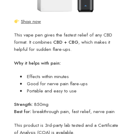
Shop now
This vape pen gives the fastest relief of any CBD
format. It combines
CBD + CBG
, which makes it
helpful for sudden flare-ups.
Why it helps with pain:
Effects within minutes
Good for nerve pain flare-ups
Portable and easy to use
Strength:
850mg
Best for:
breakthrough pain, fast relief, nerve pain
This product is 3rd-party lab tested and a Certificate
of Analysis (COA) is available.