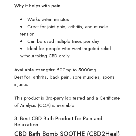
Why it helps with pain:
Works within minutes
Great for joint pain, arthritis, and muscle
tension
Can be used multiple times per day
Ideal for people who want targeted relief
without taking CBD orally
Available strengths:
500mg to 5000mg
Best for:
arthritis, back pain, sore muscles, sports
injuries
This product is 3rd-party lab tested and a Certificate
of Analysis (COA) is available.
3. Best CBD Bath Product for Pain and
Relaxation
CBD Bath Bomb SOOTHE (CBD2Heal)