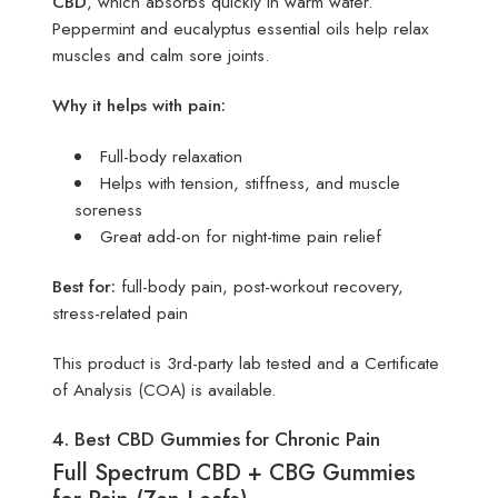
CBD
, which absorbs quickly in warm water.
Peppermint and eucalyptus essential oils help relax
muscles and calm sore joints.
Why it helps with pain:
Full-body relaxation
Helps with tension, stiffness, and muscle
soreness
Great add-on for night-time pain relief
Best for:
full-body pain, post-workout recovery,
stress-related pain
This product is 3rd-party lab tested and a Certificate
of Analysis (COA) is available.
4. Best CBD Gummies for Chronic Pain
Full Spectrum CBD + CBG Gummies