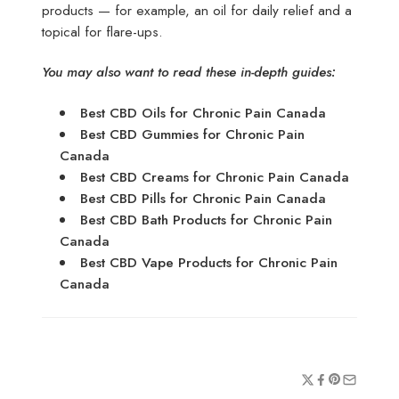
products — for example, an oil for daily relief and a
topical for flare-ups.
You may also want to read these in-depth guides:
Best CBD Oils for Chronic Pain Canada
Best CBD Gummies for Chronic Pain
Canada
Best CBD Creams for Chronic Pain Canada
Best CBD Pills for Chronic Pain Canada
Best CBD Bath Products for Chronic Pain
Canada
Best CBD Vape Products for Chronic Pain
Canada