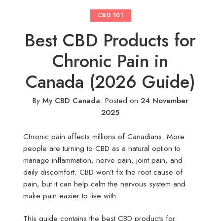
CBD 101
Best CBD Products for
Chronic Pain in
Canada (2026 Guide)
By
My CBD Canada
.
Posted on
24 November
2025
Chronic pain affects millions of Canadians. More
people are turning to CBD as a natural option to
manage inflammation, nerve pain, joint pain, and
daily discomfort. CBD won’t fix the root cause of
pain, but it can help calm the nervous system and
make pain easier to live with.
This guide contains the best CBD products for