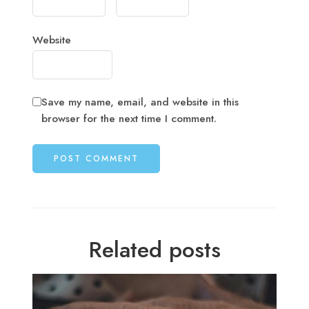
Website
Save my name, email, and website in this
browser for the next time I comment.
Related posts