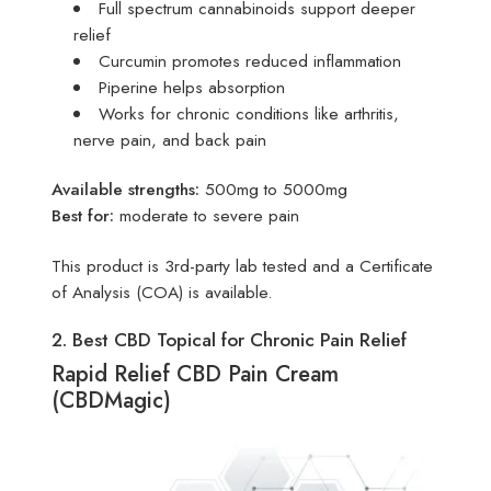
Full spectrum cannabinoids support deeper
relief
Curcumin promotes reduced inflammation
Piperine helps absorption
Works for chronic conditions like arthritis,
nerve pain, and back pain
Available strengths:
500mg to 5000mg
Best for:
moderate to severe pain
This product is 3rd-party lab tested and a Certificate
of Analysis (COA) is available.
2. Best CBD Topical for Chronic Pain Relief
Rapid Relief CBD Pain Cream
(CBDMagic)