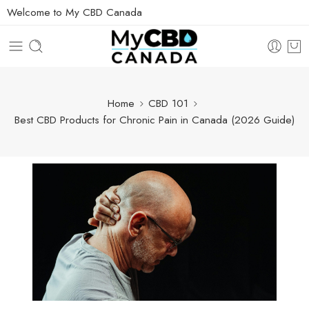
Welcome to My CBD Canada
Home
CBD 101
Best CBD Products for Chronic Pain in Canada (2026 Guide)