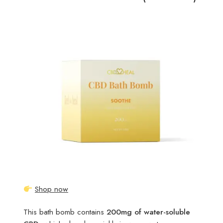
Shop now
This bath bomb contains
200mg of water-soluble