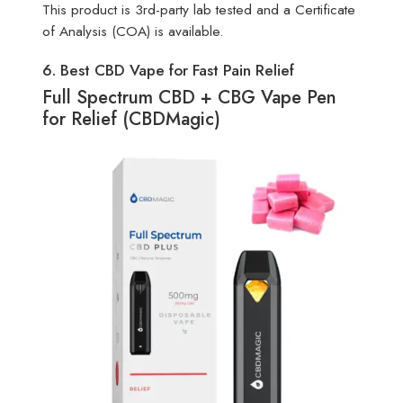
This product is 3rd-party lab tested and a Certificate
of Analysis (COA) is available.
6. Best CBD Vape for Fast Pain Relief
Full Spectrum CBD + CBG Vape Pen
for Relief (CBDMagic)