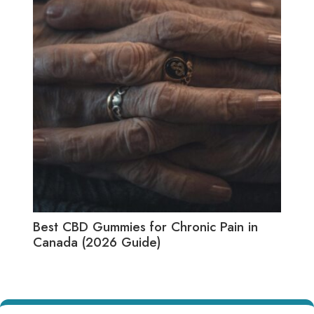
Best CBD Gummies for Chronic Pain in
Best
Canada (2026 Guide)
(20