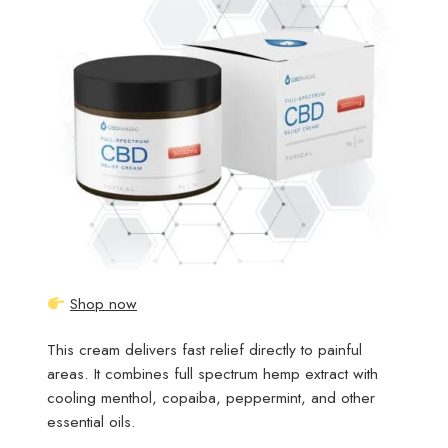
Shop now
This cream delivers fast relief directly to painful
areas. It combines full spectrum hemp extract with
cooling menthol, copaiba, peppermint, and other
essential oils.