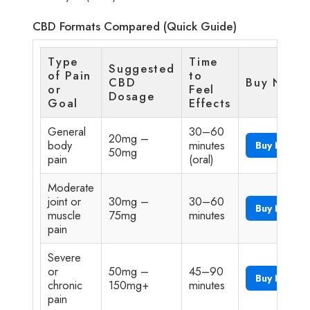
CBD Formats Compared (Quick Guide)
Type
Time
Suggested
of Pain
to
CBD
Buy Now
or
Feel
Dosage
Goal
Effects
General
30–60
20mg –
body
minutes
Buy Now
50mg
pain
(oral)
Moderate
joint or
30mg –
30–60
Buy Now
muscle
75mg
minutes
pain
Severe
or
50mg –
45–90
Buy Now
chronic
150mg+
minutes
pain