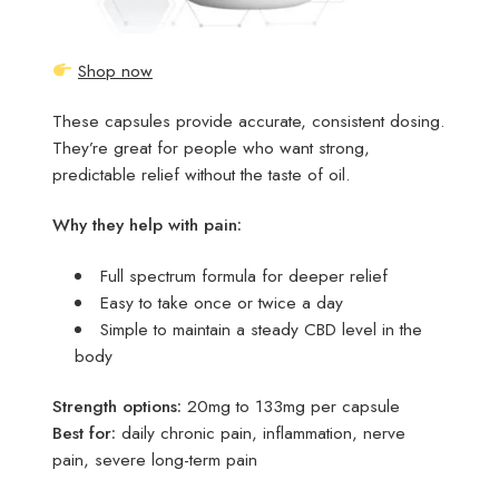
Shop now
These capsules provide accurate, consistent dosing.
They’re great for people who want strong,
predictable relief without the taste of oil.
Why they help with pain:
Full spectrum formula for deeper relief
Easy to take once or twice a day
Simple to maintain a steady CBD level in the
body
Strength options:
20mg to 133mg per capsule
Best for:
daily chronic pain, inflammation, nerve
pain, severe long-term pain