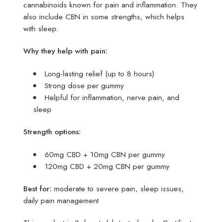
cannabinoids known for pain and inflammation. They
also include CBN in some strengths, which helps
with sleep.
Why they help with pain:
Long-lasting relief (up to 8 hours)
Strong dose per gummy
Helpful for inflammation, nerve pain, and
sleep
Strength options:
60mg CBD + 10mg CBN per gummy
120mg CBD + 20mg CBN per gummy
Best for:
moderate to severe pain, sleep issues,
daily pain management