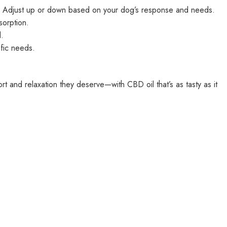
y. Adjust up or down based on your dog’s response and needs.
sorption.
.
fic needs.
t and relaxation they deserve—with CBD oil that’s as tasty as it