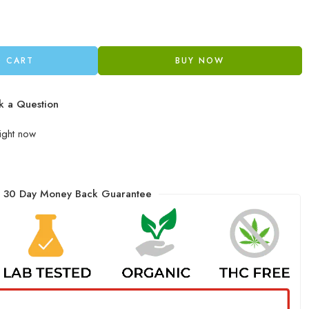
O CART
BUY NOW
k a Question
right now
30 Day Money Back Guarantee