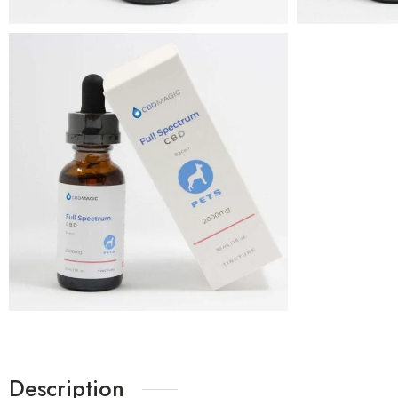
Description