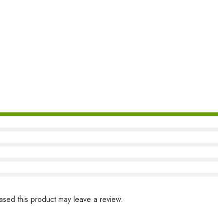
sed this product may leave a review.