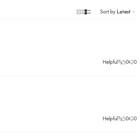
Sort by
Latest
Helpful?
0
0
Helpful?
0
0