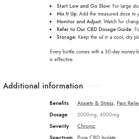
Start Low and Go Slow:
For large do
Mix It Up:
Add the measured dose to your
Monitor and Adjust:
Watch for change
Refer to Our
CBD Dosage Guide
: F
Storage:
Keep the oil in a cool, dry pl
Every bottle comes with a 30-day money-bac
is effective.
Additional information
Benefits
Anxiety & Stress
,
Pain Relie
Dosage
2000mg, 4000mg
Severity
Chronic
Spectrum
Pure CBD Isolate