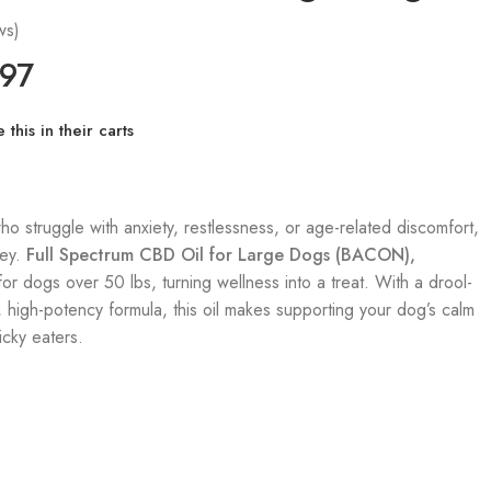
ws)
.97
this in their carts
o struggle with anxiety, restlessness, or age-related discomfort,
key.
Full Spectrum CBD Oil
for Large Dogs (BACON),
 for dogs over 50 lbs, turning wellness into a treat. With a drool-
 high-potency formula, this oil makes supporting your dog’s calm
cky eaters.