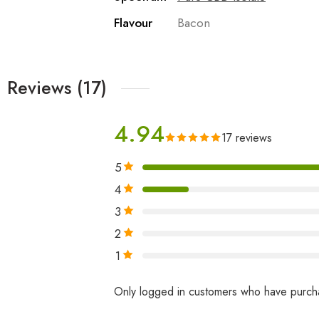
Flavour
Bacon
Reviews (17)
4.94
17 reviews
5
4
3
2
1
Only logged in customers who have purcha