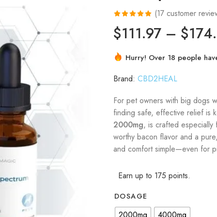
(
17
customer revie
Rated
17
4.94
$
111.97
–
$
174
out of 5
based on
Hurry! Over 18 people have 
customer
ratings
Brand:
CBD2HEAL
For pet owners with big dogs wh
finding safe, effective relief is 
2000mg
, is crafted especially
worthy bacon flavor and a pure,
and comfort simple—even for pi
Earn up to 175 points.
DOSAGE
2000mg
4000mg