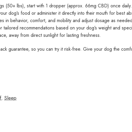
gs (50+ lbs), start with 1 dropper (approx. 66mg CBD) once dail
 dog’s food or administer it directly into their mouth for best ab
s in behavior, comfort, and mobility and adjust dosage as needed
or tailored recommendations based on your dog’s weight and speci
ace, away from direct sunlight for lasting freshness.
k guarantee, so you can try it risk-free. Give your dog the comfor
f
,
Sleep