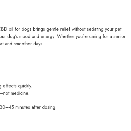
CBD oil for dogs brings gentle relief without sedating your pet.
o your dog’s mood and energy. Whether you’re caring for a senior
fort and smoother days.
 effects quickly.
t—not medicine.
 30–45 minutes after dosing.