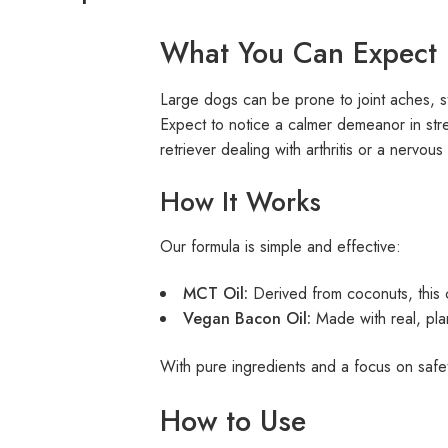
What You Can Expect
Large dogs can be prone to joint aches, sti
Expect to notice a calmer demeanor in stre
retriever dealing with arthritis or a nervo
How It Works
Our formula is simple and effective:
MCT Oil:
Derived from coconuts, this c
Vegan Bacon Oil:
Made with real, plan
With pure ingredients and a focus on safe
How to Use