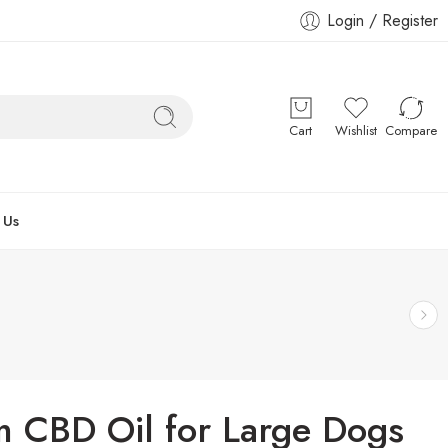
Login / Register
Cart
Wishlist
Compare
 Us
m CBD Oil for Large Dogs