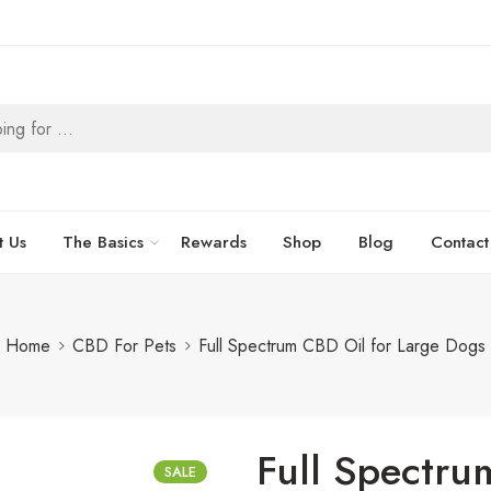
t Us
The Basics
Rewards
Shop
Blog
Contact
Home
CBD For Pets
Full Spectrum CBD Oil for Large Dogs
Full Spectru
SALE