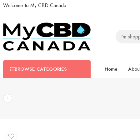
Welcome to My CBD Canada
BROWSE CATEGORIES
Home
Abou