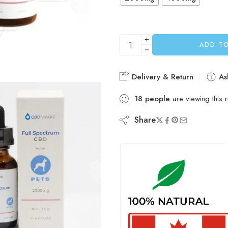
ADD T
Delivery & Return
As
18
people
are viewing this 
Share