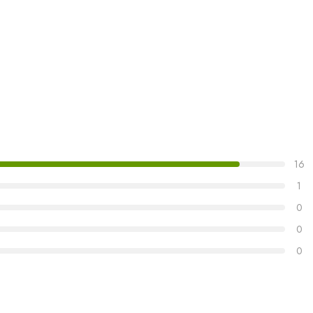
16
1
0
0
0