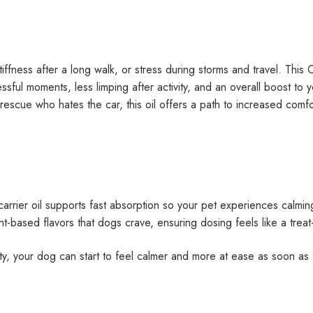
ffness after a long walk, or stress during storms and travel. This 
ssful moments, less limping after activity, and an overall boost t
us rescue who hates the car, this oil offers a path to increased com
arrier oil supports fast absorption so your pet experiences calming
t-based flavors that dogs crave, ensuring dosing feels like a trea
ty, your dog can start to feel calmer and more at ease as soon as