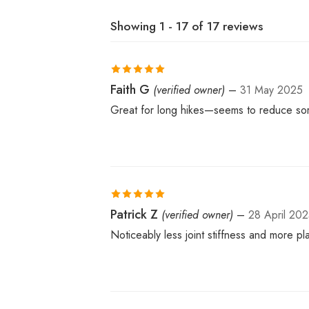
Showing 1 - 17 of 17 reviews
Rated
Faith G
5
out
(verified owner)
–
31 May 2025
of 5
Great for long hikes—seems to reduce sor
Rated
Patrick Z
5
out
(verified owner)
–
28 April 20
of 5
Noticeably less joint stiffness and more 