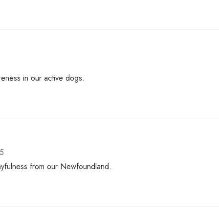
eness in our active dogs.
25
playfulness from our Newfoundland.