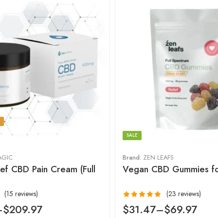
SALE
AGIC
Brand:
ZEN LEAFS
ief CBD Pain Cream (Full
Vegan CBD Gummies fo
)
(15 reviews)
(23 reviews)
Rated
4.96
–
$
209.97
$
31.47
–
$
69.97
out of 5