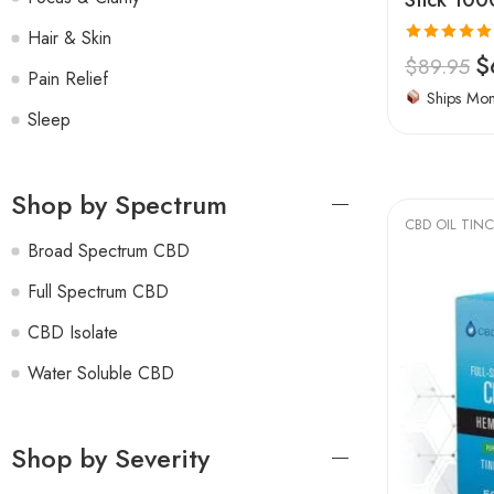
Hair & Skin
Rated
4.94
$
$
89.95
Pain Relief
out of 5
Ships Mo
Sleep
Shop by Spectrum
CBD OIL TIN
Broad Spectrum CBD
Full Spectrum CBD
CBD Isolate
Water Soluble CBD
Shop by Severity