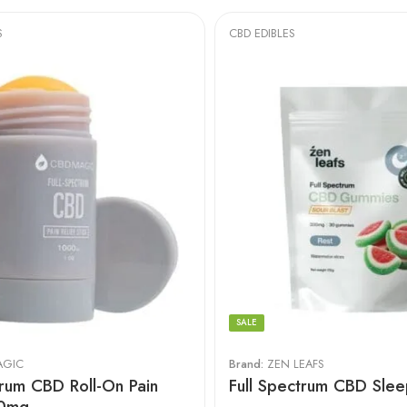
S
CBD EDIBLES
SALE
AGIC
Brand:
ZEN LEAFS
trum CBD Roll-On Pain
Full Spectrum CBD Sle
00mg