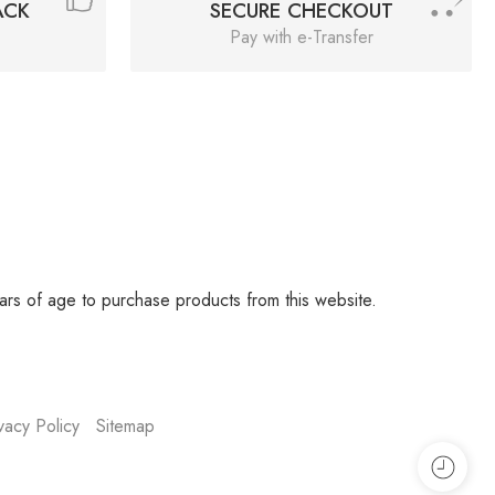
ACK
SECURE CHECKOUT
Pay with e-Transfer
rs of age to purchase products from this website.
vacy Policy
Sitemap