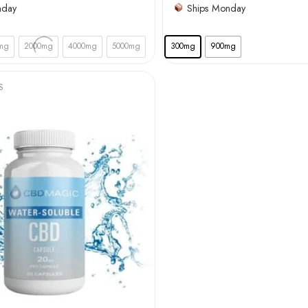
nday
Ships Monday
mg
2000mg
4000mg
5000mg
300mg
900mg
S