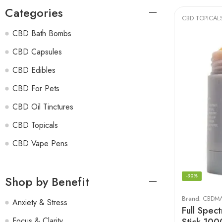
Categories
CBD TOPICAL
CBD Bath Bombs
CBD Capsules
CBD Edibles
CBD For Pets
CBD Oil Tinctures
CBD Topicals
CBD Vape Pens
-30%
Shop by Benefit
Brand:
CBDM
Anxiety & Stress
Full Spec
Stick 10
Focus & Clarity