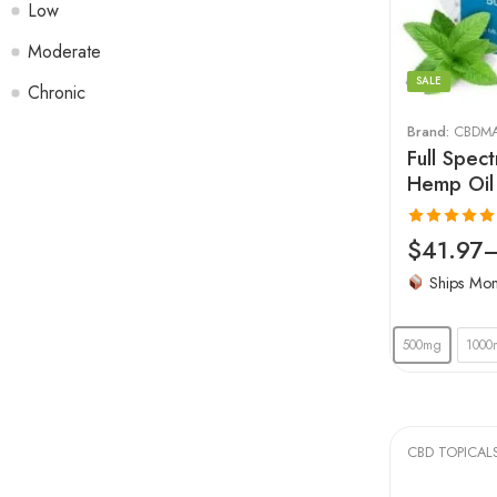
Low
Moderate
SALE
Chronic
Brand:
CBDM
Full Spec
Hemp Oil
Rated
4.96
$
41.97
out of 5
Ships Mo
500mg
1000
CBD TOPICAL