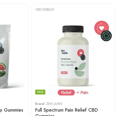
CBD EDIBLES
SALE
Brand:
ZEN LEAFS
ep Gummies
Full Spectrum Pain Relief CBD
Gummies