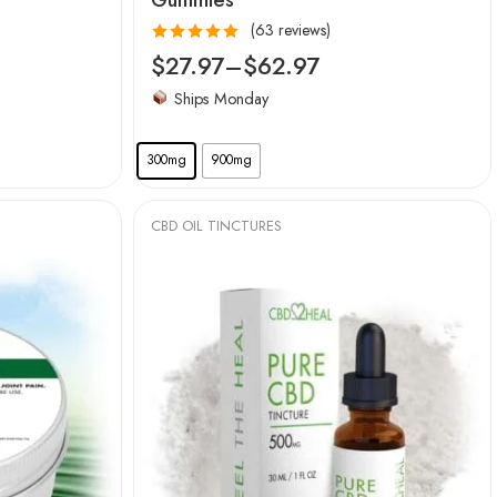
(63 reviews)
Rated
4.97
$
27.97
–
$
62.97
out of 5
Ships Monday
300mg
900mg
CBD OIL TINCTURES