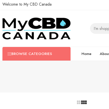
Welcome to My CBD Canada
BROWSE CATEGORIES
Home
Abou