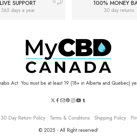
LIVE SUPPORT
100% MONEY B
365 days a year
30 day returns
bis Act. You must be at least 19 (18+ in Alberta and Quebec) yea
30 Day Return Policy
Terms & Conditions
Shipping Policy
Pri
© 2025 - All Right reserved!