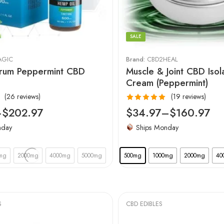
SALE
AGIC
Brand:
CBD2HEAL
trum Peppermint CBD
Muscle & Joint CBD Isol
Cream (Peppermint)
(26 reviews)
(19 reviews)
Rated
5.00
–
$
202.97
$
34.97
–
$
160.97
out of 5
nday
Ships Monday
mg
2000mg
4000mg
5000mg
500mg
1000mg
2000mg
40
S
CBD EDIBLES