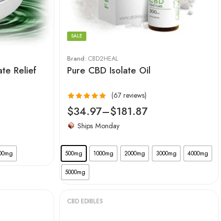
SALE
Brand:
CBD2HEAL
ate Relief
Pure CBD Isolate Oil
(67 reviews)
Rated
4.99
$
34.97
–
$
181.87
out of 5
Ships Monday
00mg
500mg
1000mg
2000mg
3000mg
4000mg
5000mg
CBD EDIBLES