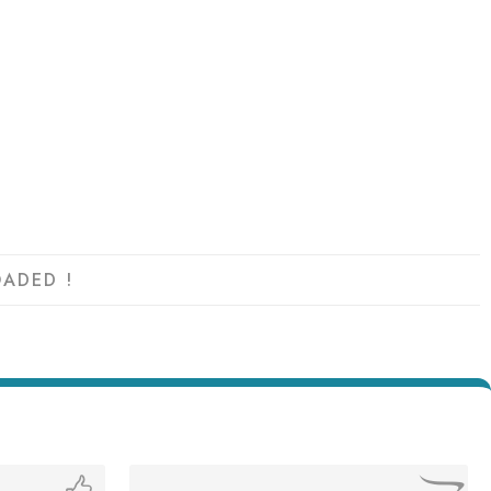
ADED !