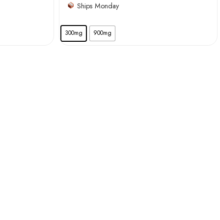
Ships Monday
300mg
900mg