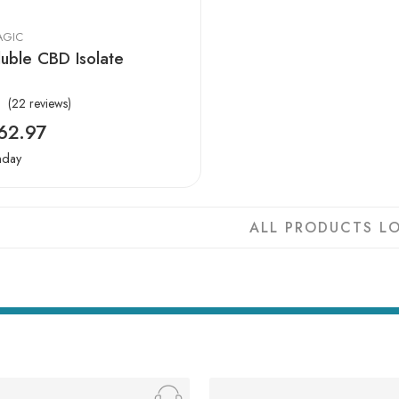
AGIC
uble CBD Isolate
(22 reviews)
62.97
nday
ALL PRODUCTS LO