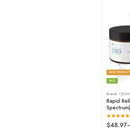
NEW PRODUCT
SALE
Brand:
CBDM
Rapid Rel
Spectrum
Rated
4.93
$
48.97
out of 5