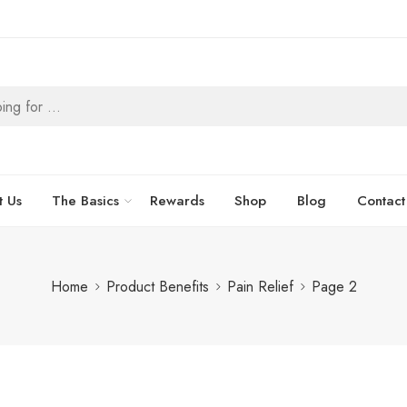
t Us
The Basics
Rewards
Shop
Blog
Contact
Home
Product Benefits
Pain Relief
Page 2