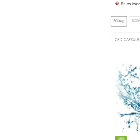
Ships Mo
500mg
1000
CBD CAPSULE
-30%