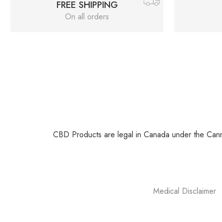
FREE SHIPPING
On all orders
CBD Products are legal in Canada under the Canna
Medical Disclaimer