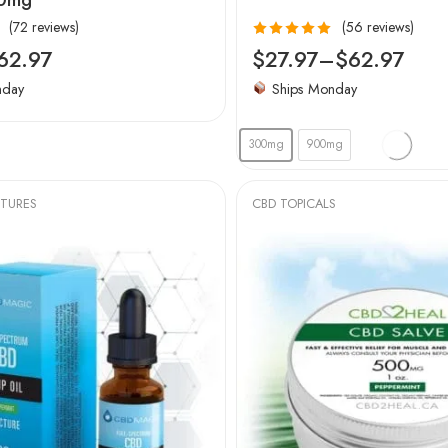
(72 reviews)
(56 reviews)
Rated
4.96
62.97
$
27.97
–
$
62.97
out of 5
nday
Ships Monday
300mg
900mg
CTURES
CBD TOPICALS