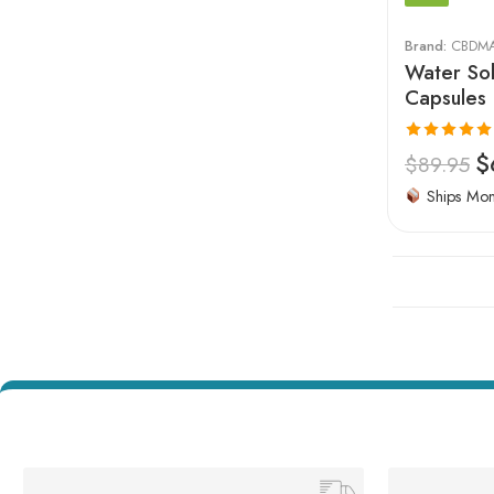
Brand:
CBDM
Water Sol
Capsules
Rated
5.00
$
$
89.95
out of 5
Ships Mo