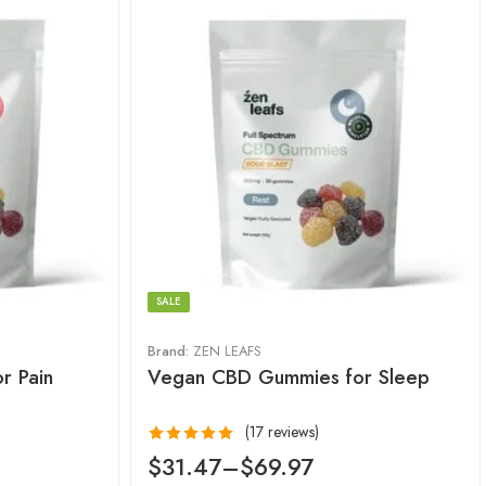
SALE
Brand:
ZEN LEAFS
r Pain
Vegan CBD Gummies for Sleep
(17 reviews)
Rated
5.00
$
31.47
–
$
69.97
out of 5