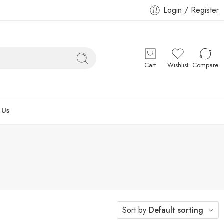
Login / Register
Cart
Wishlist
Compare
 Us
Sort by
Default sorting